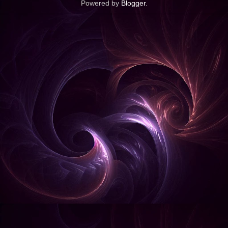
Powered by
Blogger
.