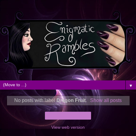
▼
No posts with label
Dragon Fruit
.
Show all posts
Home
View web version