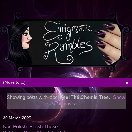
▼
Showing posts with label
Feel The Chemis-Tree
.
Show
all posts
30 March 2025
Nail Polish: Finish Those