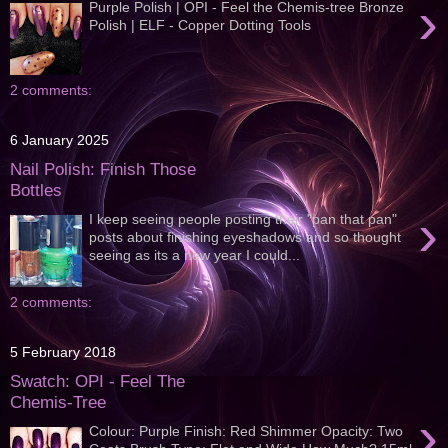
›
Purple Polish | OPI - Feel the Chemis-tree Bronze
Polish | ELF - Copper Dotting Tools
2 comments:
6 January 2025
Nail Polish: Finish Those
Bottles
›
I keep seeing people posting their "pan that pan"
posts about finishing eyeshadows and so thought
seeing as its a new year I could...
2 comments:
5 February 2018
Swatch: OPI - Feel The
Chemis-Tree
›
Colour: Purple Finish: Red Shimmer Opacity: Two