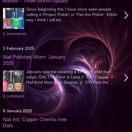
Bottles - Three Month Update
›
Since beginning this I have since seen people
calling it 'Project Polish' or 'Pan the Polish'. Either
way I think I will be ...
2 comments:
1 February 2025
Nail Polishes Worn: January
2025
›
January saw me wearing a lot more gold than
usual; Orly The Floor is Lava // ELF Copper //
Nail Kind Moroccan Sunrise // OPI Feel the ...
1 comment:
8 January 2025
Nail Art: Copper Chemis-tree
Dots