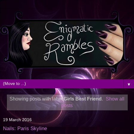
▼
Showing posts with label
Girls Best Friend
.
Show all
posts
19 March 2016
Nails: Paris Skyline