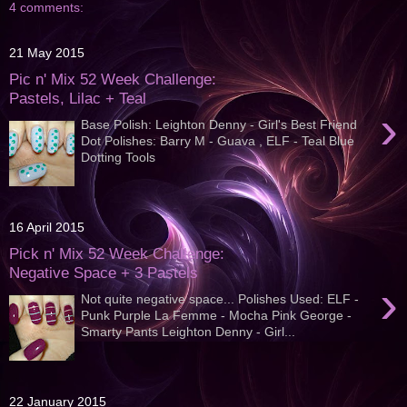
4 comments:
21 May 2015
Pic n' Mix 52 Week Challenge:
Pastels, Lilac + Teal
›
Base Polish: Leighton Denny - Girl's Best Friend
Dot Polishes: Barry M - Guava , ELF - Teal Blue
Dotting Tools
16 April 2015
Pick n' Mix 52 Week Challenge:
Negative Space + 3 Pastels
›
Not quite negative space... Polishes Used: ELF -
Punk Purple La Femme - Mocha Pink George -
Smarty Pants Leighton Denny - Girl...
22 January 2015