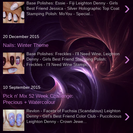
›
Base Polishes: Essie - Fiji Leighton Denny - Girls
Best Friend Jessica - Silver Holographic Top Coat
Stamping Polish: MoYou - Special...
20 December 2015
Nails: Winter Theme
›
Base Polishes: Freckles - I'll Need Wine, Leighton
Denny - Girls Best Friend Stamping Polish:
Freckles - I'll Need Wine Stampi...
10 September 2015
Pick n' Mix 52 Week Challenge:
Precious + Watercolour
›
Revlon - Facets of Fuchsia (Scandalous) Leighton
Denny - Girl's Best Friend Color Club - Puccilicious
Leighton Denny - Crown Jewe...