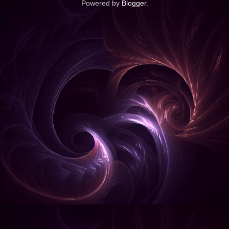
Powered by
Blogger
.