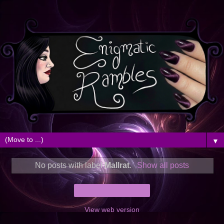
▼
No posts with label
Mallrat
.
Show all posts
Home
View web version