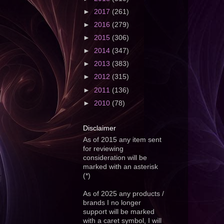
►
2017
(261)
►
2016
(279)
►
2015
(306)
►
2014
(347)
►
2013
(383)
►
2012
(315)
►
2011
(136)
►
2010
(78)
Disclaimer
As of 2015 any item sent
for reviewing
consideration will be
marked with an asterisk
(*)
As of 2025 any products /
brands I no longer
support will be marked
with a caret symbol, I will