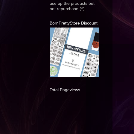
use up the products but
not repurchase (^)
BornPrettyStore Discount
Total Pageviews