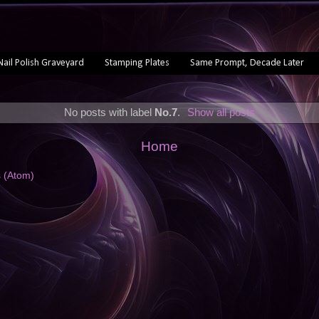
Nail Polish Graveyard
Stamping Plates
Same Prompt, Decade Later
No posts with label
No.7
.
Show all posts
Home
s (Atom)