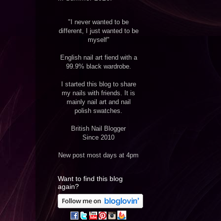
"I never wanted to be
different, I just wanted to be
myself"
English nail art fiend with a
99.9% black wardrobe.
I started this blog to share
my nails with friends. It is
mainly nail art and nail
polish swatches.
British Nail Blogger
Since 2010
New post most days at 4pm
Want to find this blog
again?