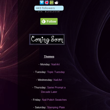
Themes
- Monday:
Nail Art
- Tuesday:
Topic Tuesday
- Wednesday:
Nail Art
- Thursday:
Same Prompt a
Decade Later
- Friday:
Nail Polish Swatches
- Saturday:
Stamping Plate