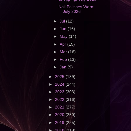
Nail Polishes Worn:
July 2026
►
Jul
(12)
►
Jun
(16)
►
May
(14)
►
Apr
(15)
►
Mar
(16)
►
Feb
(13)
►
Jan
(9)
►
2025
(189)
►
2024
(244)
►
2023
(303)
►
2022
(316)
►
2021
(277)
►
2020
(250)
►
2019
(225)
►
2018
(319)