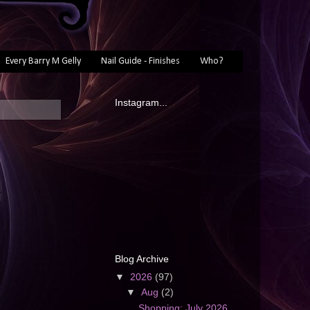
Every Barry M Gelly
Nail Guide - Finishes
Who?
Instagram...
Blog Archive
▼
2026
(97)
▼
Aug
(2)
Shopping: July 2026