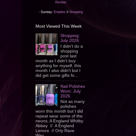
Review
- Sunday:
Empties
//
Shopping
Most Viewed This Week
Shopping:
July 2026
I didn't do a
shopping
post last
month as I didn't buy
anything for myself, this
month I also didn't but I
did get some gifts fo...
Nail Polishes
Worn: July
2026
Not as many
polishes
worn this month but I did
repeat wear some of the
neons; A England Whitby
Abbey // A England
Lenore // Orly Rave
Wav...