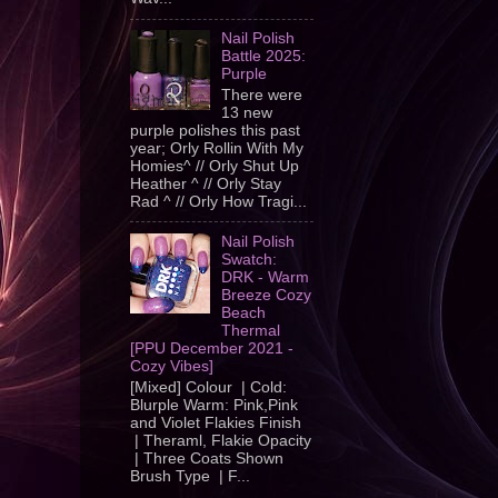
Nail Polish
Battle 2025:
Purple
There were
13 new
purple polishes this past
year; Orly Rollin With My
Homies^ // Orly Shut Up
Heather ^ // Orly Stay
Rad ^ // Orly How Tragi...
Nail Polish
Swatch:
DRK - Warm
Breeze Cozy
Beach
Thermal
[PPU December 2021 -
Cozy Vibes]
[Mixed] Colour | Cold:
Blurple Warm: Pink,Pink
and Violet Flakies Finish
| Theraml, Flakie Opacity
| Three Coats Shown
Brush Type | F...