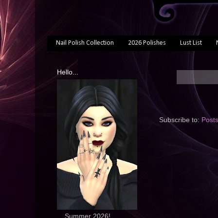
Nail Polish Collection
2026 Polishes
Lust List
Hello...
Subscribe to:
Post
... Summer 2026!