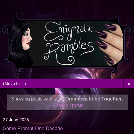
▼
Showing posts with label
Ornament to be Together
.
Show all posts
27 June 2025
Same Prompt One Decade