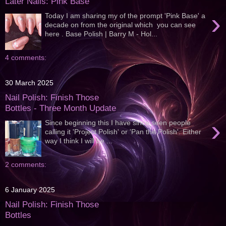
Later Nails: Pink Base
›
Today I am sharing my of the prompt 'Pink Base' a
decade on from the original which you can see
here . Base Polish | Barry M - Hol...
4 comments:
30 March 2025
Nail Polish: Finish Those
Bottles - Three Month Update
›
Since beginning this I have since seen people
calling it 'Project Polish' or 'Pan the Polish'. Either
way I think I will be ...
2 comments:
6 January 2025
Nail Polish: Finish Those
Bottles