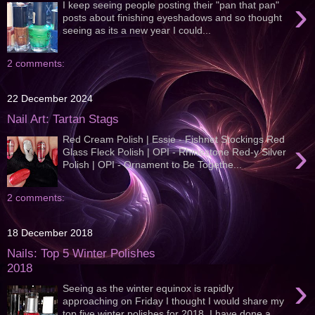
›
I keep seeing people posting their "pan that pan"
posts about finishing eyeshadows and so thought
seeing as its a new year I could...
2 comments:
22 December 2024
Nail Art: Tartan Stags
Red Cream Polish | Essie - Fishnet Stockings Red
›
Glass Fleck Polish | OPI - Rhinestone Red-y Silver
Polish | OPI - Ornament to Be Togethe...
2 comments:
18 December 2018
Nails: Top 5 Winter Polishes
2018
›
Seeing as the winter equinox is rapidly
approaching on Friday I thought I would share my
top five winter polishes for 2018, I have done a...