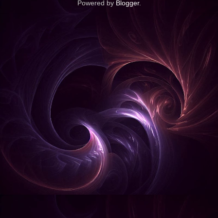
Powered by
Blogger
.