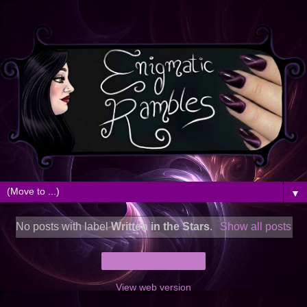
▼
No posts with label
Written in the Stars
.
Show all posts
Home
View web version