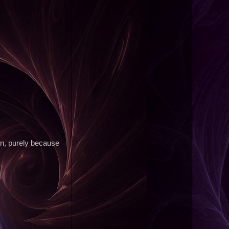
own, purely because