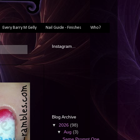
Every Barry M Gelly
Nail Guide - Finishes
Who?
Instagram...
Blog Archive
▼
2026
(98)
▼
Aug
(3)
Same Prompt One