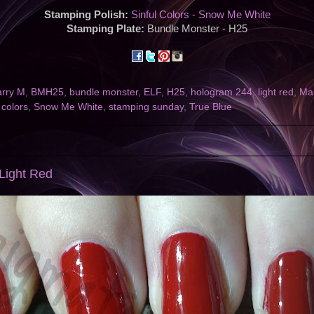
Stamping Polish:
Sinful Colors - Snow Me White
Stamping Plate:
Bundle Monster - H25
arry M
,
BMH25
,
bundle monster
,
ELF
,
H25
,
hologram 244
,
light red
,
Ma
 colors
,
Snow Me White
,
stamping sunday
,
True Blue
Light Red