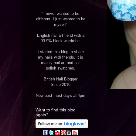
"I never wanted to be
different, I just wanted to be
myself"
English nail art fiend with a
99.9% black wardrobe.
I started this blog to share
my nails with friends. It is
mainly nail art and nail
polish swatches.
British Nail Blogger
Since 2010
New post most days at 4pm
Want to find this blog
again?