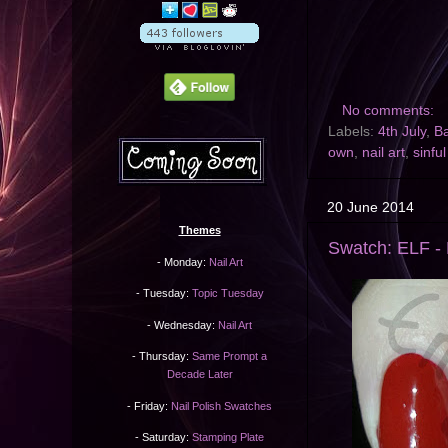
No comments:
Labels:
4th July
,
B
own
,
nail art
,
sinful
20 June 2014
Themes
Swatch: ELF - 
- Monday:
Nail Art
- Tuesday:
Topic Tuesday
- Wednesday:
Nail Art
- Thursday:
Same Prompt a
Decade Later
- Friday:
Nail Polish Swatches
- Saturday:
Stamping Plate