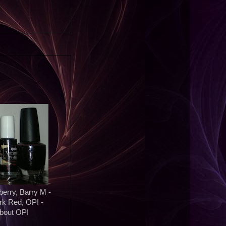
erry, Barry M -
rk Red, OPI -
About OPI