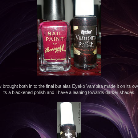
y brought both in to the final but alas Eyeko Vampira made it on its 
its a blackened polish and I have a leaning towards darker shades.