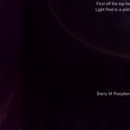
First off the top 
Light Red is a pri
Barry M Raspberr