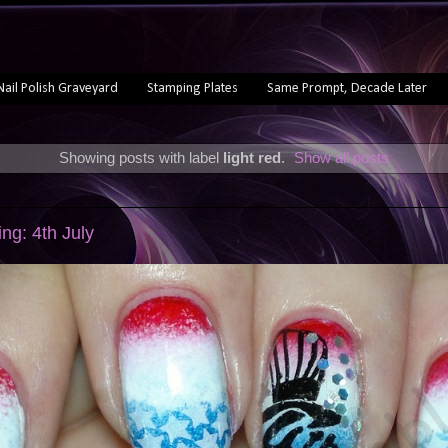
Nail Polish Graveyard
Stamping Plates
Same Prompt, Decade Later
Showing posts with label
light red
.
Show all posts
g: 4th July