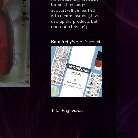
brands I no longer
support will be marked
with a caret symbol, I will
use up the products but
not repurchase (^)
BornPrettyStore Discount
Total Pageviews