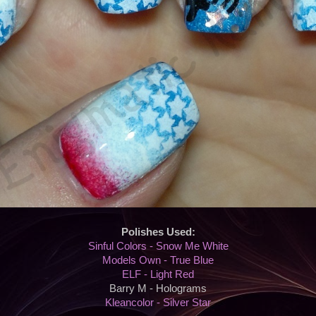
Polishes Used:
Sinful Colors - Snow Me White
Models Own - True Blue
ELF - Light Red
Barry M - Holograms
Kleancolor - Silver Star