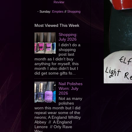
Review
- Sunday:
Empties
//
Shopping
Most Viewed This Week
Shopping:
July 2026
I didn't do a
shopping
post last
month as I didn't buy
anything for myself, this
month I also didn't but I
did get some gifts fo...
Nail Polishes
Worn: July
2026
Not as many
polishes
worn this month but I did
repeat wear some of the
neons; A England Whitby
Abbey // A England
Lenore // Orly Rave
Wav...