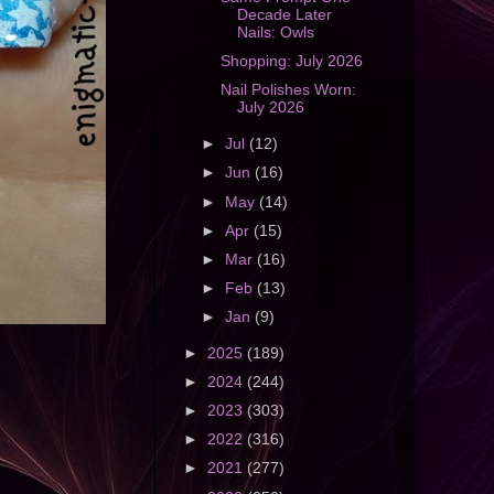
Decade Later
Nails: Owls
Shopping: July 2026
Nail Polishes Worn:
July 2026
►
Jul
(12)
►
Jun
(16)
►
May
(14)
►
Apr
(15)
►
Mar
(16)
►
Feb
(13)
►
Jan
(9)
►
2025
(189)
►
2024
(244)
►
2023
(303)
►
2022
(316)
►
2021
(277)