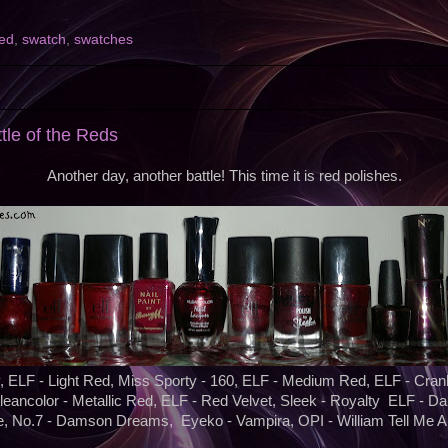
red
,
swatch
,
swatches
2
ttle of the Reds
Another day, another battle! This time it is red polishes.
 ELF - Light Red, Miss Sporty - 160, ELF - Medium Red, ELF - Cranb
leancolor - Metallic Red, ELF - Red Velvet, Sleek - Royalty ELF - Da
, No.7 - Damson Dreams, Eyeko - Vampira, OPI - William Tell Me 