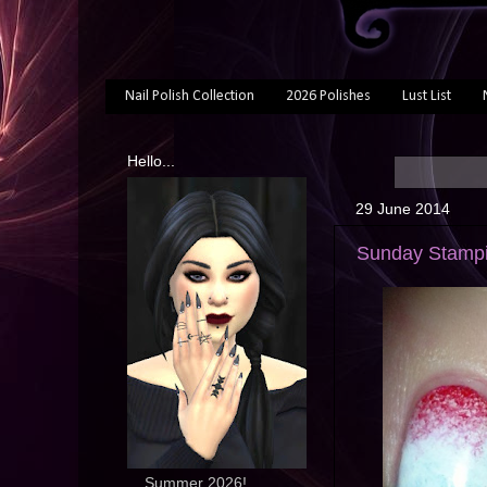
Nail Polish Collection
2026 Polishes
Lust List
Hello...
29 June 2014
Sunday Stampin
... Summer 2026!