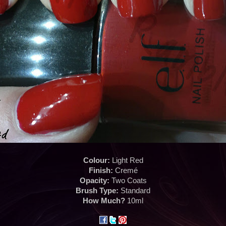
Colour:
Light Red
Finish:
Cremé
Opacity:
Two Coats
Brush Type:
Standard
How Much?
10ml