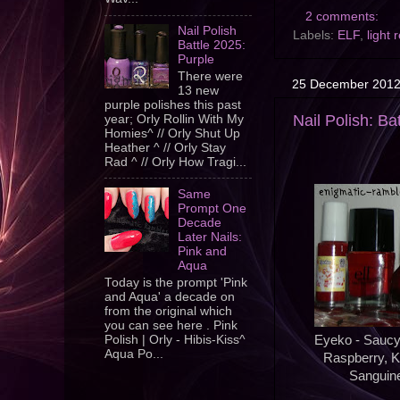
2 comments:
Nail Polish
Labels:
ELF
,
light 
Battle 2025:
Purple
There were
25 December 201
13 new
purple polishes this past
Nail Polish: Ba
year; Orly Rollin With My
Homies^ // Orly Shut Up
Heather ^ // Orly Stay
Rad ^ // Orly How Tragi...
Same
Prompt One
Decade
Later Nails:
Pink and
Aqua
Today is the prompt 'Pink
and Aqua' a decade on
from the original which
you can see here . Pink
Polish | Orly - Hibis-Kiss^
Eyeko - Saucy,
Aqua Po...
Raspberry, K
Sanguine