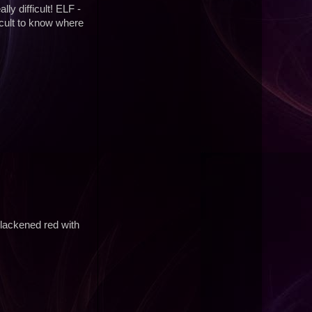
ly difficult! ELF -
icult to know where
lackened red with