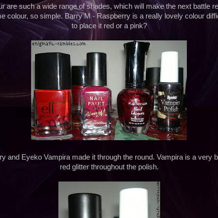
four are such a wide range of shades, which will make the next battle real
me colour, so simple. Barry M - Raspberry is a really lovely colour diff
to place it red or a pink?
y and Eyeko Vampira made it through the round. Vampira is a very b
red glitter throughout the polish.