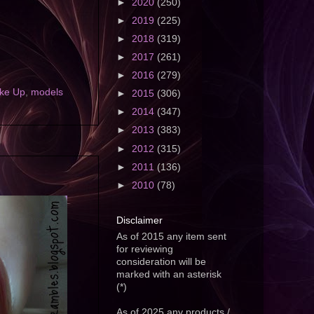
►
2020
(250)
►
2019
(225)
►
2018
(319)
►
2017
(261)
►
2016
(279)
ke Up
,
models
►
2015
(306)
►
2014
(347)
►
2013
(383)
►
2012
(315)
►
2011
(136)
►
2010
(78)
Disclaimer
As of 2015 any item sent
for reviewing
consideration will be
marked with an asterisk
(*)
As of 2025 any products /