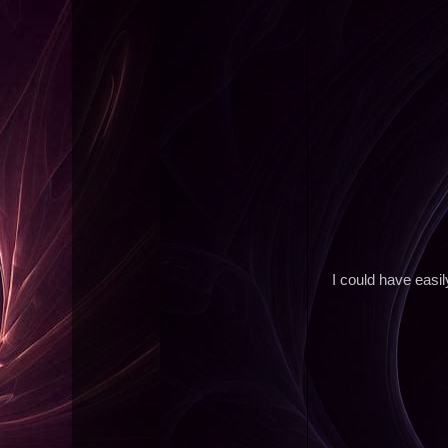
I could have easil