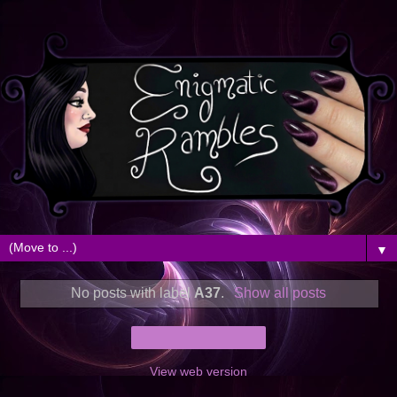
▼
No posts with label
A37
.
Show all posts
Home
View web version