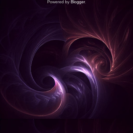
Powered by
Blogger
.