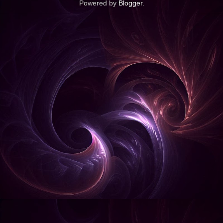
Powered by
Blogger
.