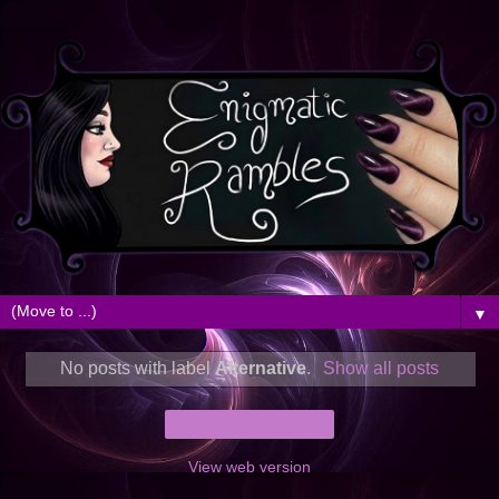
▼
No posts with label
Alternative
.
Show all posts
Home
View web version