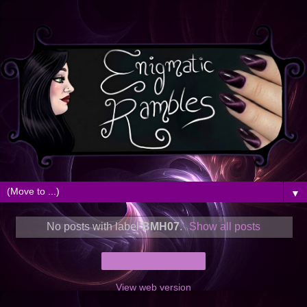
▼
No posts with label
BMH07
.
Show all posts
Home
View web version