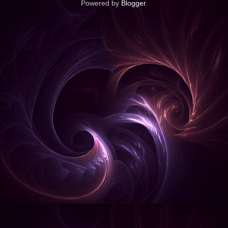
Powered by
Blogger
.