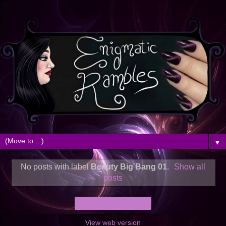
▼
No posts with label
Beauty Big Bang 01
.
Show all
posts
Home
View web version