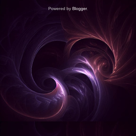
Powered by
Blogger
.