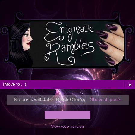
▼
No posts with label
Black Cherry
.
Show all posts
Home
View web version