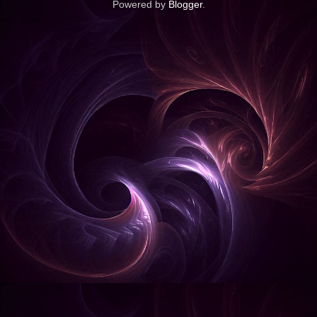
Powered by
Blogger
.