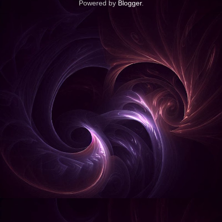
Powered by
Blogger
.