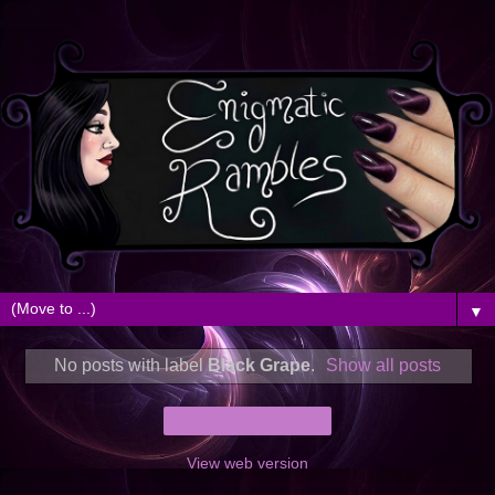
▼
No posts with label
Black Grape
.
Show all posts
Home
View web version