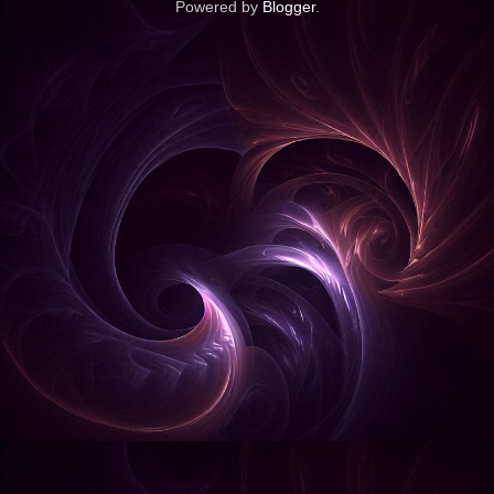
Powered by
Blogger
.