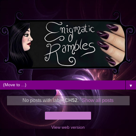
▼
No posts with label
CH52
.
Show all posts
Home
View web version