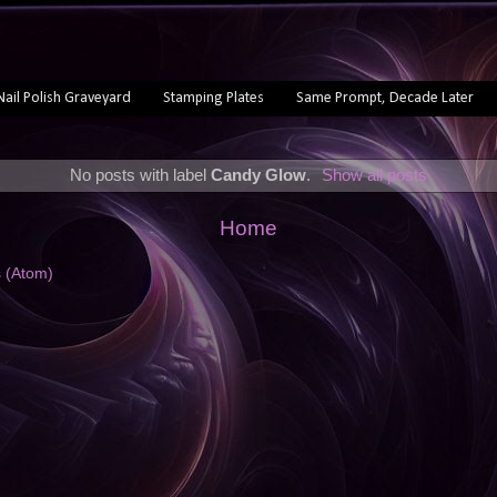
Nail Polish Graveyard
Stamping Plates
Same Prompt, Decade Later
No posts with label
Candy Glow
.
Show all posts
Home
s (Atom)