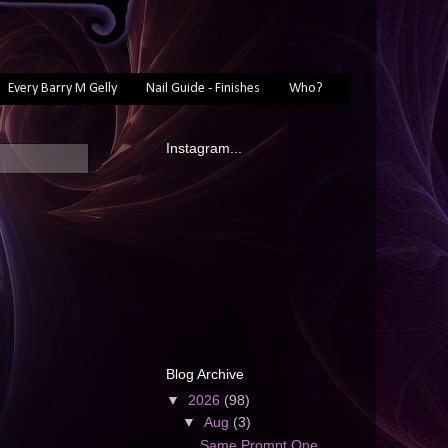
Every Barry M Gelly
Nail Guide - Finishes
Who?
Instagram...
Blog Archive
▼
2026
(98)
▼
Aug
(3)
Same Prompt One