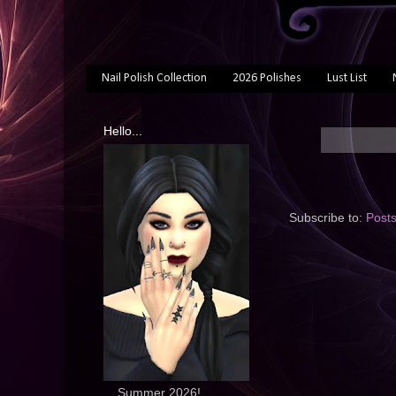
Nail Polish Collection
2026 Polishes
Lust List
Hello...
Subscribe to:
Post
... Summer 2026!