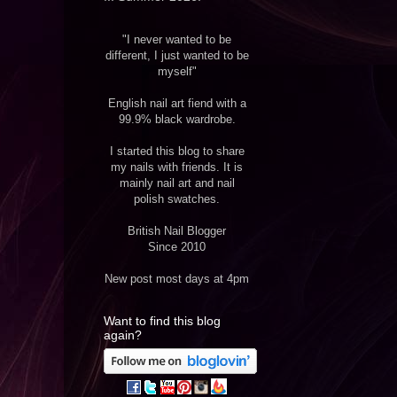
"I never wanted to be
different, I just wanted to be
myself"
English nail art fiend with a
99.9% black wardrobe.
I started this blog to share
my nails with friends. It is
mainly nail art and nail
polish swatches.
British Nail Blogger
Since 2010
New post most days at 4pm
Want to find this blog
again?