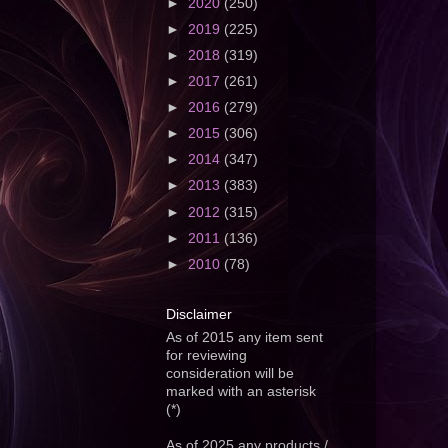
►
2020
(250)
►
2019
(225)
►
2018
(319)
►
2017
(261)
►
2016
(279)
►
2015
(306)
►
2014
(347)
►
2013
(383)
►
2012
(315)
►
2011
(136)
►
2010
(78)
Disclaimer
As of 2015 any item sent
for reviewing
consideration will be
marked with an asterisk
(*)
As of 2025 any products /