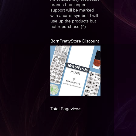
brands I no longer
support will be marked
with a caret symbol, I will
use up the products but
not repurchase (^)
BornPrettyStore Discount
Total Pageviews