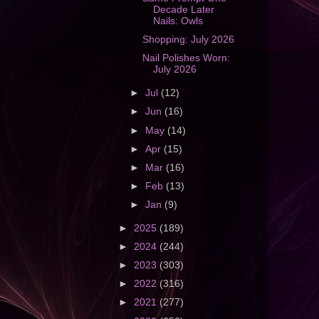
Decade Later
Nails: Owls
Shopping: July 2026
Nail Polishes Worn:
July 2026
►
Jul
(12)
►
Jun
(16)
►
May
(14)
►
Apr
(15)
►
Mar
(16)
►
Feb
(13)
►
Jan
(9)
►
2025
(189)
►
2024
(244)
►
2023
(303)
►
2022
(316)
►
2021
(277)