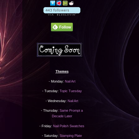
Themes
- Monday:
Nail Art
- Tuesday:
Topic Tuesday
- Wednesday:
Nail Art
- Thursday:
Same Prompt a
Decade Later
- Friday:
Nail Polish Swatches
- Saturday:
Stamping Plate