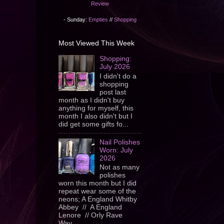
Review
- Sunday:
Empties
//
Shopping
Most Viewed This Week
Shopping:
July 2026
I didn't do a
shopping
post last
month as I didn't buy
anything for myself, this
month I also didn't but I
did get some gifts fo...
Nail Polishes
Worn: July
2026
Not as many
polishes
worn this month but I did
repeat wear some of the
neons; A England Whitby
Abbey // A England
Lenore // Orly Rave
Wav...