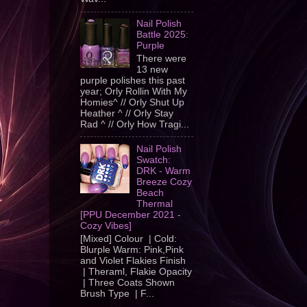
Nail Polish
Battle 2025:
Purple
There were
13 new
purple polishes this past
year; Orly Rollin With My
Homies^ // Orly Shut Up
Heather ^ // Orly Stay
Rad ^ // Orly How Tragi...
Nail Polish
Swatch:
DRK - Warm
Breeze Cozy
Beach
Thermal
[PPU December 2021 -
Cozy Vibes]
[Mixed] Colour | Cold:
Blurple Warm: Pink,Pink
and Violet Flakies Finish
| Theraml, Flakie Opacity
| Three Coats Shown
Brush Type | F...