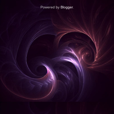
Powered by
Blogger
.