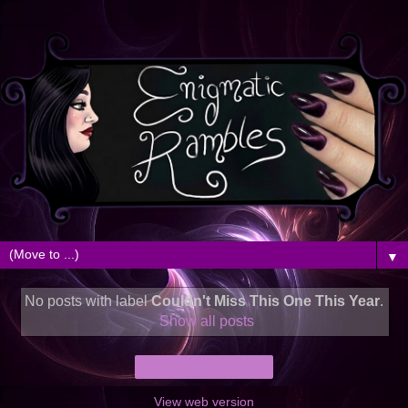
▼
No posts with label
Couldn't Miss This One This Year
.
Show all posts
Home
View web version