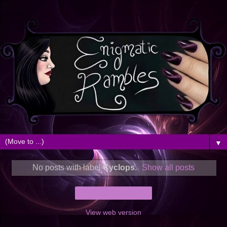
▼
No posts with label
Cyclops
.
Show all posts
Home
View web version