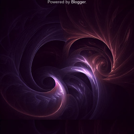
Powered by
Blogger
.