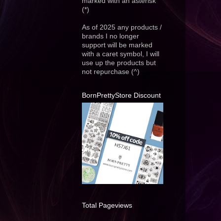
marked with an asterisk
(*)
As of 2025 any products /
brands I no longer
support will be marked
with a caret symbol, I will
use up the products but
not repurchase (^)
BornPrettyStore Discount
Total Pageviews