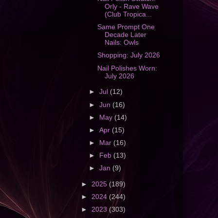
Orly - Rave Wave
(Club Tropica...
Same Prompt One
Decade Later
Nails: Owls
Shopping: July 2026
Nail Polishes Worn:
July 2026
►
Jul
(12)
►
Jun
(16)
►
May
(14)
►
Apr
(15)
►
Mar
(16)
►
Feb
(13)
►
Jan
(9)
►
2025
(189)
►
2024
(244)
►
2023
(303)