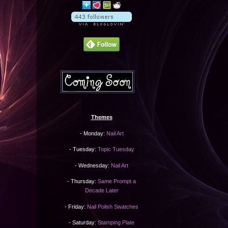
Themes
- Monday:
Nail Art
- Tuesday:
Topic Tuesday
- Wednesday:
Nail Art
- Thursday:
Same Prompt a
Decade Later
- Friday:
Nail Polish Swatches
- Saturday:
Stamping Plate