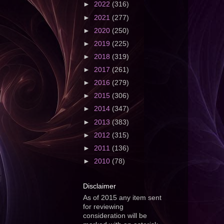
►
2022
(316)
►
2021
(277)
►
2020
(250)
►
2019
(225)
►
2018
(319)
►
2017
(261)
►
2016
(279)
►
2015
(306)
►
2014
(347)
►
2013
(383)
►
2012
(315)
►
2011
(136)
►
2010
(78)
Disclaimer
As of 2015 any item sent
for reviewing
consideration will be