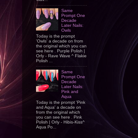
Same
Prompt One
Decade
Later Nails:
Owls
Today is the prompt
'Owls' a decade on from
the original which you can
see here . Purple Polish |
Orly - Rave Wave ^ Flakie
Polish ...
Same
Prompt One
Decade
Later Nails:
Pink and
Aqua
Today is the prompt 'Pink
and Aqua' a decade on
from the original which
you can see here . Pink
Polish | Orly - Hibis-Kiss^
Aqua Po...