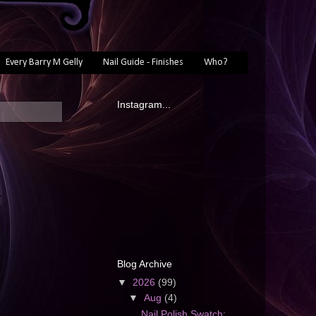
Every Barry M Gelly
Nail Guide - Finishes
Who?
Instagram...
Blog Archive
▼
2026
(99)
▼
Aug
(4)
Nail Polish Swatch: