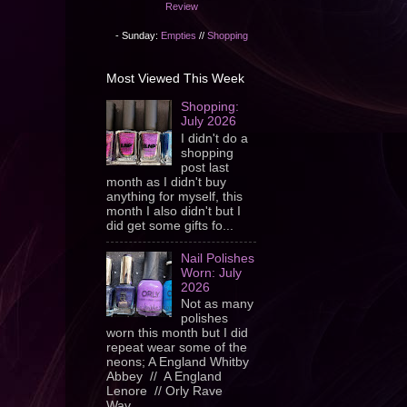
Review
- Sunday:
Empties
//
Shopping
Most Viewed This Week
Shopping:
July 2026
I didn't do a
shopping
post last
month as I didn't buy
anything for myself, this
month I also didn't but I
did get some gifts fo...
Nail Polishes
Worn: July
2026
Not as many
polishes
worn this month but I did
repeat wear some of the
neons; A England Whitby
Abbey // A England
Lenore // Orly Rave
Wav...