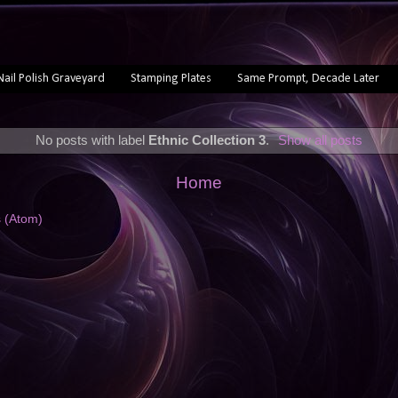
Nail Polish Graveyard
Stamping Plates
Same Prompt, Decade Later
No posts with label
Ethnic Collection 3
.
Show all posts
Home
s (Atom)