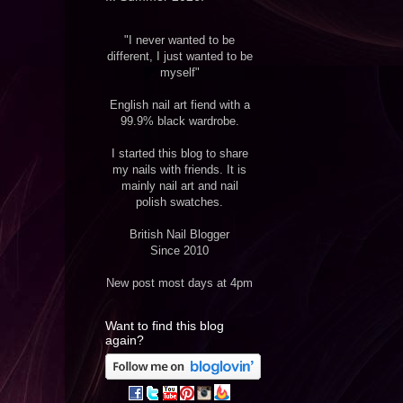
"I never wanted to be
different, I just wanted to be
myself"
English nail art fiend with a
99.9% black wardrobe.
I started this blog to share
my nails with friends. It is
mainly nail art and nail
polish swatches.
British Nail Blogger
Since 2010
New post most days at 4pm
Want to find this blog
again?