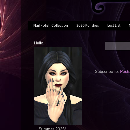
Nail Polish Collection
2026 Polishes
Lust List
Hello...
Subscribe to:
Post
... Summer 2026!