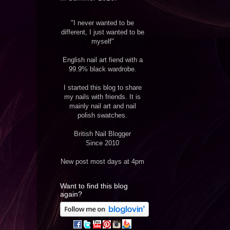
"I never wanted to be
different, I just wanted to be
myself"
English nail art fiend with a
99.9% black wardrobe.
I started this blog to share
my nails with friends. It is
mainly nail art and nail
polish swatches.
British Nail Blogger
Since 2010
New post most days at 4pm
Want to find this blog
again?