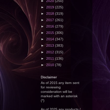
►
2020
(250)
►
2019
(225)
►
2018
(319)
►
2017
(261)
►
2016
(279)
►
2015
(306)
►
2014
(347)
►
2013
(383)
►
2012
(315)
►
2011
(136)
►
2010
(78)
Disclaimer
As of 2015 any item sent
for reviewing
consideration will be
marked with an asterisk
(*)
As of 2025 any products /