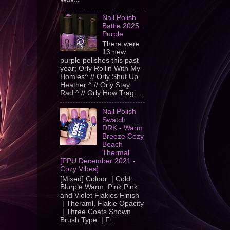
Nail Polish
Battle 2025:
Purple
There were
13 new
purple polishes this past
year; Orly Rollin With My
Homies^ // Orly Shut Up
Heather ^ // Orly Stay
Rad ^ // Orly How Tragi...
Nail Polish
Swatch:
DRK - Warm
Breeze Cozy
Beach
Thermal
[PPU December 2021 -
Cozy Vibes]
[Mixed] Colour | Cold:
Blurple Warm: Pink,Pink
and Violet Flakies Finish
| Theraml, Flakie Opacity
| Three Coats Shown
Brush Type | F...