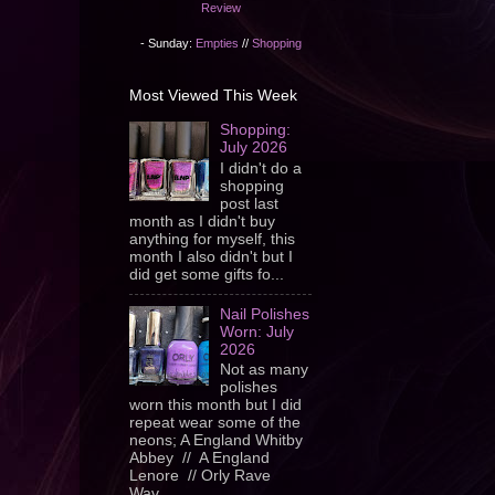
Review
- Sunday:
Empties
//
Shopping
Most Viewed This Week
Shopping:
July 2026
I didn't do a
shopping
post last
month as I didn't buy
anything for myself, this
month I also didn't but I
did get some gifts fo...
Nail Polishes
Worn: July
2026
Not as many
polishes
worn this month but I did
repeat wear some of the
neons; A England Whitby
Abbey // A England
Lenore // Orly Rave
Wav...