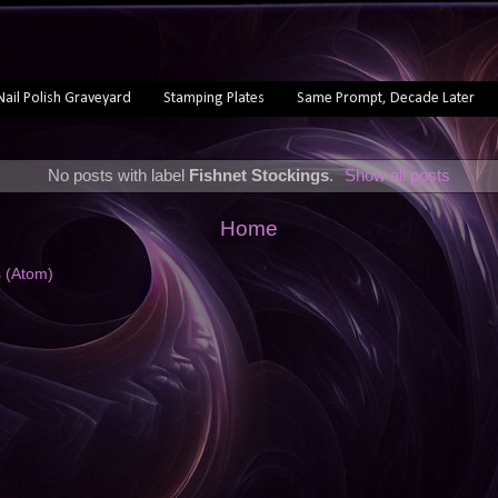
Nail Polish Graveyard
Stamping Plates
Same Prompt, Decade Later
No posts with label
Fishnet Stockings
.
Show all posts
Home
s (Atom)