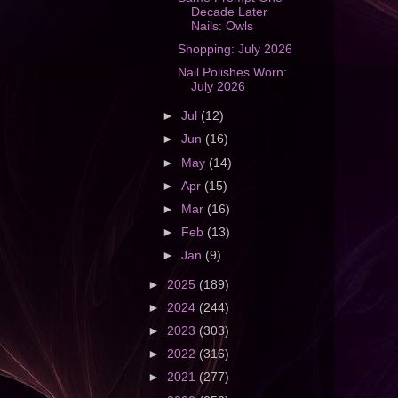
Decade Later
Nails: Owls
Shopping: July 2026
Nail Polishes Worn:
July 2026
►
Jul
(12)
►
Jun
(16)
►
May
(14)
►
Apr
(15)
►
Mar
(16)
►
Feb
(13)
►
Jan
(9)
►
2025
(189)
►
2024
(244)
►
2023
(303)
►
2022
(316)
►
2021
(277)