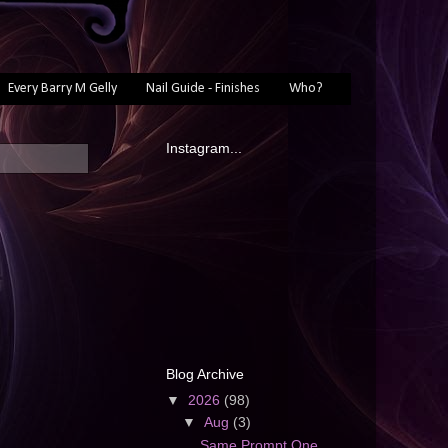
Every Barry M Gelly
Nail Guide - Finishes
Who?
Instagram...
Blog Archive
▼
2026
(98)
▼
Aug
(3)
Same Prompt One