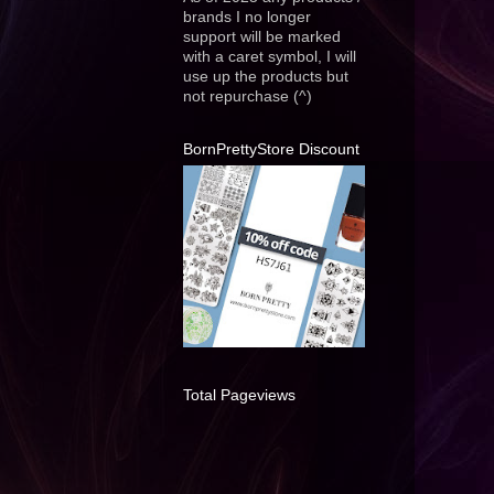
brands I no longer
support will be marked
with a caret symbol, I will
use up the products but
not repurchase (^)
BornPrettyStore Discount
Total Pageviews