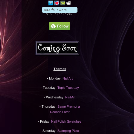
Themes
- Monday:
Nail Art
- Tuesday:
Topic Tuesday
- Wednesday:
Nail Art
- Thursday:
Same Prompt a
Decade Later
- Friday:
Nail Polish Swatches
- Saturday:
Stamping Plate