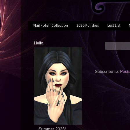
Nail Polish Collection
2026 Polishes
Lust List
Hello...
Subscribe to:
Post
... Summer 2026!