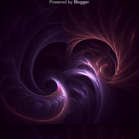
Powered by
Blogger
.