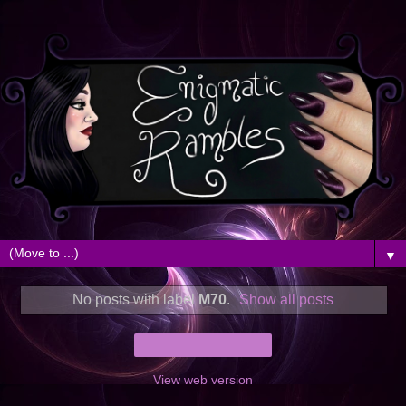
▼
No posts with label
M70
.
Show all posts
Home
View web version