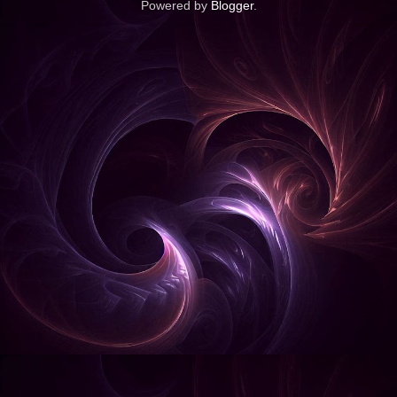
Powered by
Blogger
.