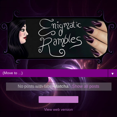
▼
No posts with label
Matcha
.
Show all posts
Home
View web version