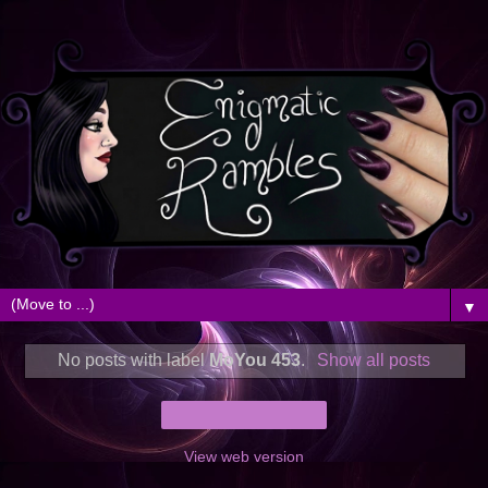
▼
No posts with label
MoYou 453
.
Show all posts
Home
View web version