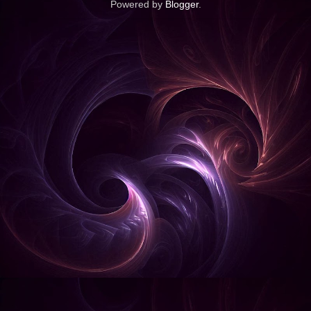
Powered by
Blogger
.