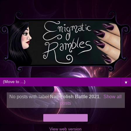
▼
No posts with label
Nail Polish Battle 2021
.
Show all
posts
Home
View web version