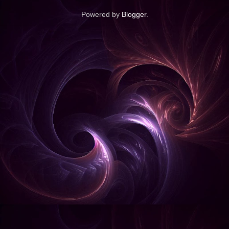
Powered by
Blogger
.