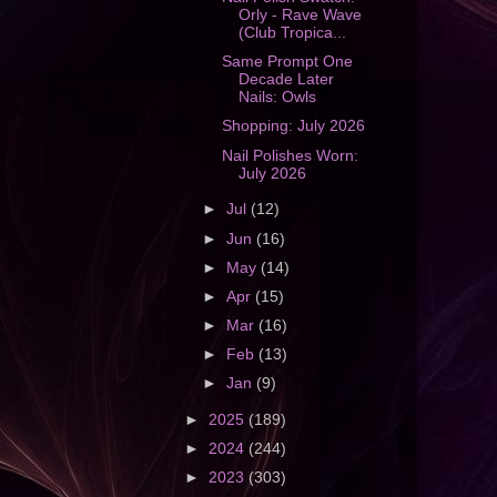
Orly - Rave Wave
(Club Tropica...
Same Prompt One
Decade Later
Nails: Owls
Shopping: July 2026
Nail Polishes Worn:
July 2026
►
Jul
(12)
►
Jun
(16)
►
May
(14)
►
Apr
(15)
►
Mar
(16)
►
Feb
(13)
►
Jan
(9)
►
2025
(189)
►
2024
(244)
►
2023
(303)