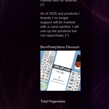
marked with an asterisk
(*)
As of 2025 any products /
brands I no longer
support will be marked
with a caret symbol, I will
use up the products but
not repurchase (^)
BornPrettyStore Discount
Total Pageviews