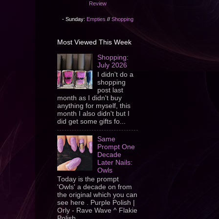
Review
- Sunday:
Empties
//
Shopping
Most Viewed This Week
Shopping:
July 2026
I didn't do a
shopping
post last
month as I didn't buy
anything for myself, this
month I also didn't but I
did get some gifts fo...
Same
Prompt One
Decade
Later Nails:
Owls
Today is the prompt
'Owls' a decade on from
the original which you can
see here . Purple Polish |
Orly - Rave Wave ^ Flakie
Polish ...