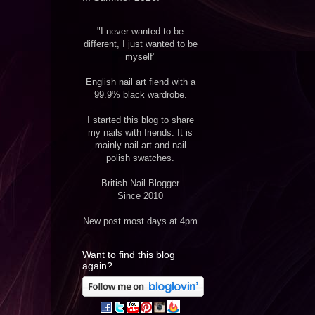
"I never wanted to be
different, I just wanted to be
myself"
English nail art fiend with a
99.9% black wardrobe.
I started this blog to share
my nails with friends. It is
mainly nail art and nail
polish swatches.
British Nail Blogger
Since 2010
New post most days at 4pm
Want to find this blog
again?