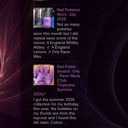
Nail Polishes
Worn: July
2026
Not as many
polishes
worn this month but I did
repeat wear some of the
neons; A England Whitby
Abbey // A England
Lenore // Orly Rave
Wav...
Nail Polish
Swatch: Orly
- Rave Wave
(Club
Tropicana
Summer
2026)^
I got the summer 2026
collection for my birthday
this year, the bubbles on
my thumb are from the
topcoat and I found this
did stain; Colour ...