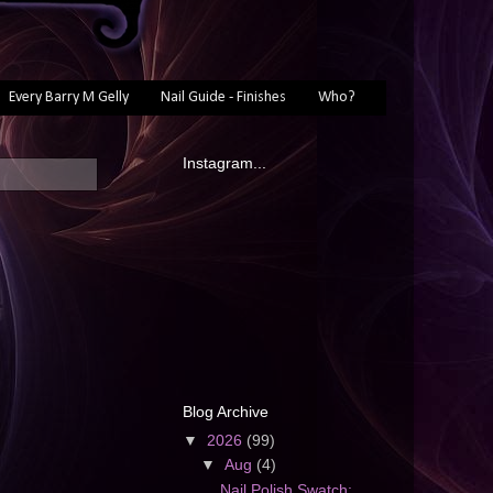
Every Barry M Gelly
Nail Guide - Finishes
Who?
Instagram...
Blog Archive
▼
2026
(99)
▼
Aug
(4)
Nail Polish Swatch: