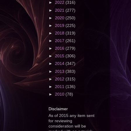
►
2022
(316)
►
2021
(277)
►
2020
(250)
►
2019
(225)
►
2018
(319)
►
2017
(261)
►
2016
(279)
►
2015
(306)
►
2014
(347)
►
2013
(383)
►
2012
(315)
►
2011
(136)
►
2010
(78)
Disclaimer
As of 2015 any item sent
for reviewing
consideration will be