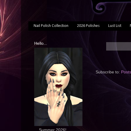
Nail Polish Collection
2026 Polishes
Lust List
Hello...
Subscribe to:
Post
... Summer 2026!