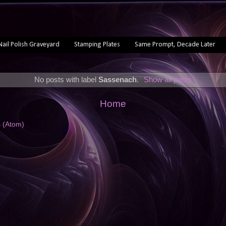
Nail Polish Graveyard
Stamping Plates
Same Prompt, Decade Later
No posts with label
Sassenach
.
Show all posts
Home
s (Atom)