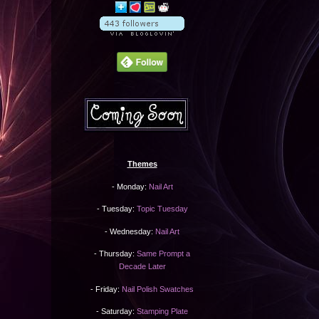
Themes
- Monday:
Nail Art
- Tuesday:
Topic Tuesday
- Wednesday:
Nail Art
- Thursday:
Same Prompt a
Decade Later
- Friday:
Nail Polish Swatches
- Saturday:
Stamping Plate