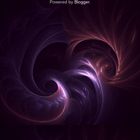
Powered by
Blogger
.