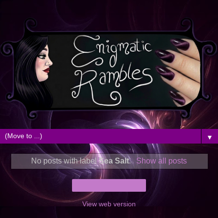
▼
No posts with label
Sea Salt
.
Show all posts
Home
View web version