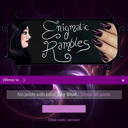
▼
No posts with label
Sky Blue
.
Show all posts
Home
View web version