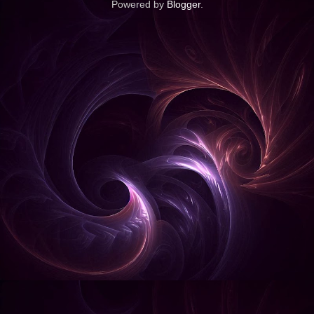
Powered by
Blogger
.