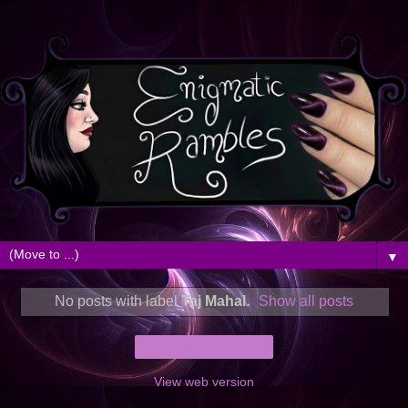
▼
No posts with label
Taj Mahal
.
Show all posts
Home
View web version