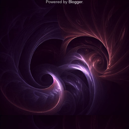
Powered by
Blogger
.