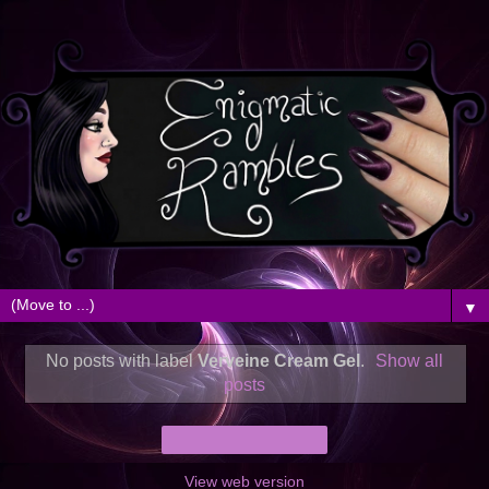
▼
No posts with label
Verveine Cream Gel
.
Show all
posts
Home
View web version