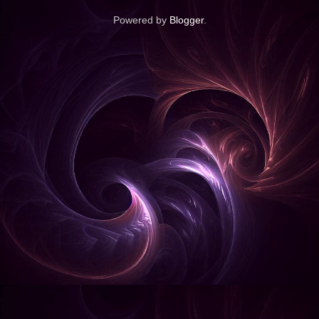
Powered by
Blogger
.