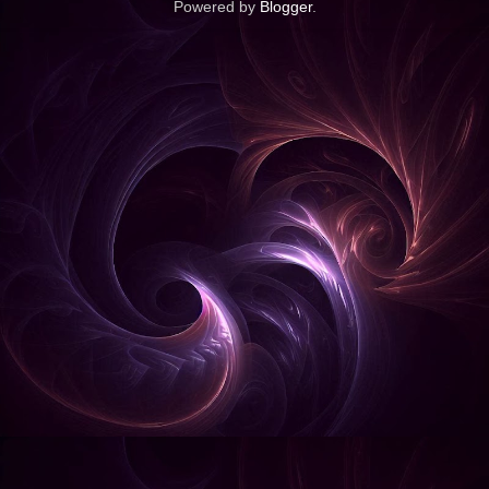
Powered by
Blogger
.