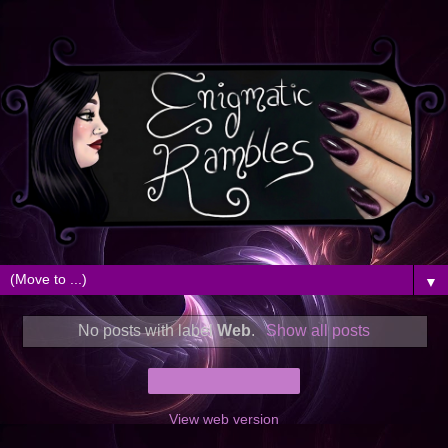
▼
No posts with label
Web
.
Show all posts
Home
View web version