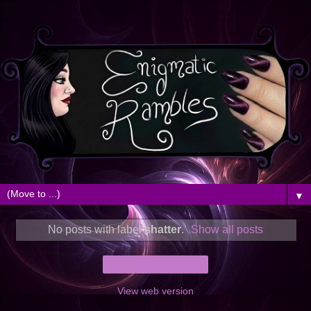
▼
No posts with label
shatter
.
Show all posts
Home
View web version