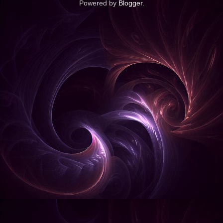
Powered by
Blogger
.