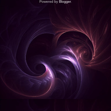
Powered by
Blogger
.