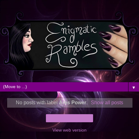
▼
No posts with label
Ares Power
.
Show all posts
Home
View web version