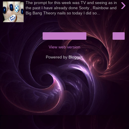
›
The prompt for this week was TV and seeing as in
the past I have already done Sooty , Rainbow and
Big Bang Theory nails so today I did so...
›
Home
View web version
Powered by
Blogger
.