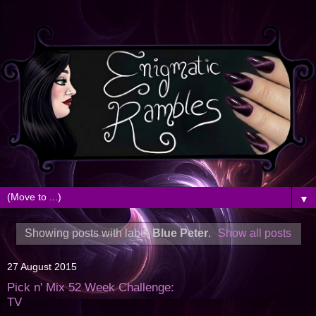
▼
Showing posts with label
Blue Peter
.
Show all posts
27 August 2015
Pick n' Mix 52 Week Challenge:
TV