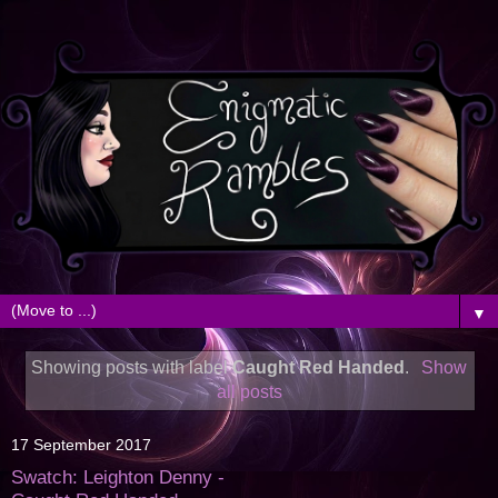
▼
Showing posts with label
Caught Red Handed
.
Show
all posts
17 September 2017
Swatch: Leighton Denny -