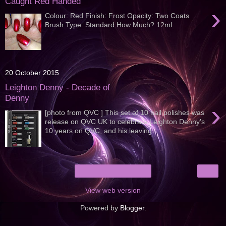
Caught Red Handed
›
Colour: Red Finish: Frost Opacity: Two Coats
Brush Type: Standard How Much? 12ml
20 October 2015
Leighton Denny - Decade of
Denny
›
[photo from QVC ] This set of 10 nail polishes was
release on QVC UK to celebrate Leighton Denny's
10 years on QVC, and his leaving...
›
Home
View web version
Powered by
Blogger
.