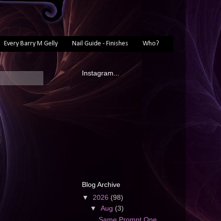
Every Barry M Gelly
Nail Guide - Finishes
Who?
Instagram...
Blog Archive
▼
2026
(98)
▼
Aug
(3)
Same Prompt One