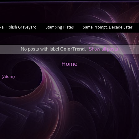
Nail Polish Graveyard
Stamping Plates
Same Prompt, Decade Later
No posts with label
ColorTrend
.
Show all posts
Home
s (Atom)