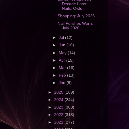
Decade Later
Nails: Owls
Shopping: July 2026
Nail Polishes Worn:
July 2026
►
Jul
(12)
►
Jun
(16)
►
May
(14)
►
Apr
(15)
►
Mar
(16)
►
Feb
(13)
►
Jan
(9)
►
2025
(189)
►
2024
(244)
►
2023
(303)
►
2022
(316)
►
2021
(277)