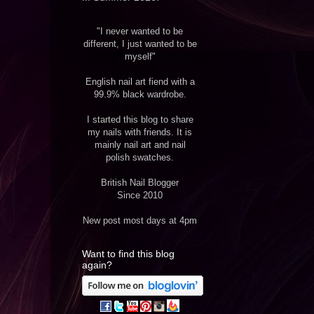
"I never wanted to be
different, I just wanted to be
myself"
English nail art fiend with a
99.9% black wardrobe.
I started this blog to share
my nails with friends. It is
mainly nail art and nail
polish swatches.
British Nail Blogger
Since 2010
New post most days at 4pm
Want to find this blog
again?