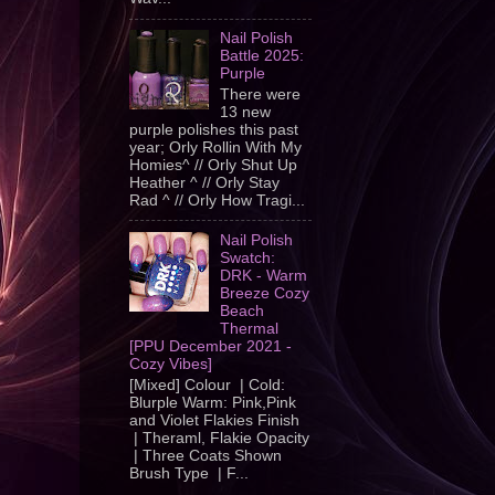
Nail Polish
Battle 2025:
Purple
There were
13 new
purple polishes this past
year; Orly Rollin With My
Homies^ // Orly Shut Up
Heather ^ // Orly Stay
Rad ^ // Orly How Tragi...
Nail Polish
Swatch:
DRK - Warm
Breeze Cozy
Beach
Thermal
[PPU December 2021 -
Cozy Vibes]
[Mixed] Colour | Cold:
Blurple Warm: Pink,Pink
and Violet Flakies Finish
| Theraml, Flakie Opacity
| Three Coats Shown
Brush Type | F...