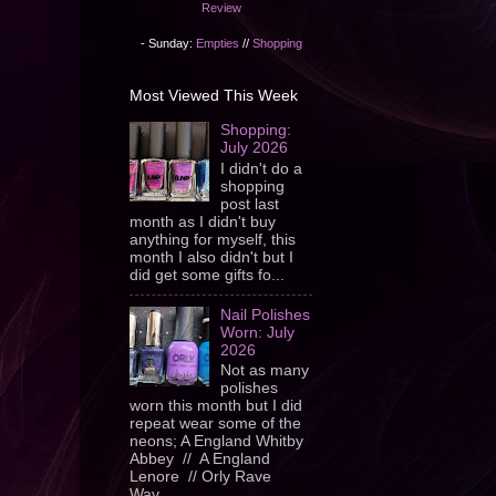
Review
- Sunday:
Empties
//
Shopping
Most Viewed This Week
Shopping:
July 2026
I didn't do a
shopping
post last
month as I didn't buy
anything for myself, this
month I also didn't but I
did get some gifts fo...
Nail Polishes
Worn: July
2026
Not as many
polishes
worn this month but I did
repeat wear some of the
neons; A England Whitby
Abbey // A England
Lenore // Orly Rave
Wav...