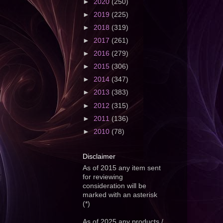
►
2020
(250)
►
2019
(225)
►
2018
(319)
►
2017
(261)
►
2016
(279)
►
2015
(306)
►
2014
(347)
►
2013
(383)
►
2012
(315)
►
2011
(136)
►
2010
(78)
Disclaimer
As of 2015 any item sent
for reviewing
consideration will be
marked with an asterisk
(*)
As of 2025 any products /