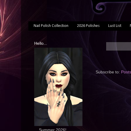
Nail Polish Collection
2026 Polishes
Lust List
Hello...
Subscribe to:
Post
... Summer 2026!