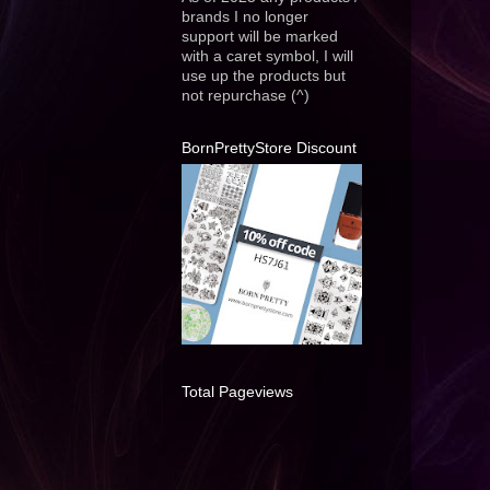
brands I no longer
support will be marked
with a caret symbol, I will
use up the products but
not repurchase (^)
BornPrettyStore Discount
Total Pageviews