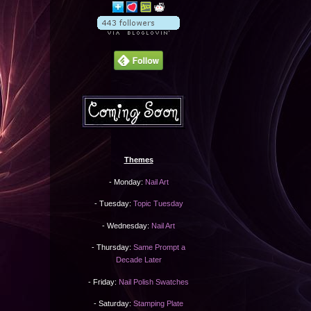
Themes
- Monday:
Nail Art
- Tuesday:
Topic Tuesday
- Wednesday:
Nail Art
- Thursday:
Same Prompt a
Decade Later
- Friday:
Nail Polish Swatches
- Saturday:
Stamping Plate