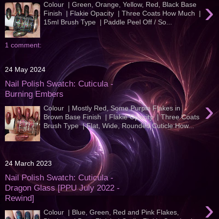
›
Colour | Green, Orange, Yellow, Red, Black Base
Finish | Flakie Opacity | Three Coats How Much |
15ml Brush Type | Paddle Peel Off / So...
1 comment:
24 May 2024
Nail Polish Swatch: Cuticula -
Burning Embers
›
Colour | Mostly Red, Some Purple Flakes in
Brown Base Finish | Flakie Opacity | Three Coats
Brush Type | Flat, Wide, Rounded Cuticle How...
24 March 2023
Nail Polish Swatch: Cuticula -
Dragon Glass [PPU July 2022 -
Rewind]
›
Colour | Blue, Green, Red and Pink Flakes,