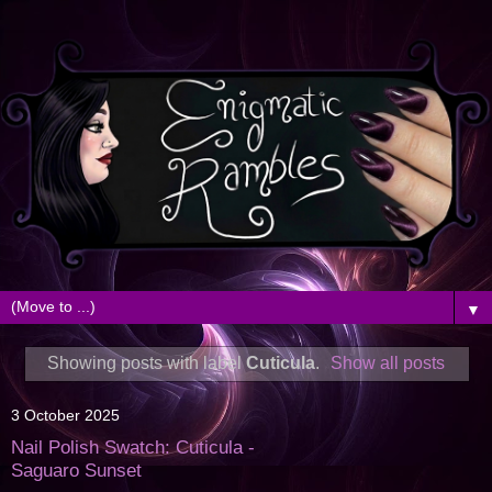
▼
Showing posts with label
Cuticula
.
Show all posts
3 October 2025
Nail Polish Swatch: Cuticula -
Saguaro Sunset