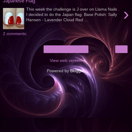
Japanese Flag
›
This week the challenge is J over on Llama Nails .
I decided to do the Japan flag. Base Polish: Sally
Hansen - Lavender Cloud Red ...
2 comments:
›
Home
View web version
Powered by
Blogger
.