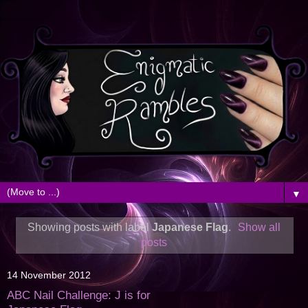
▼
Showing posts with label
Japanese Flag
.
Show all
posts
14 November 2012
ABC Nail Challenge: J is for