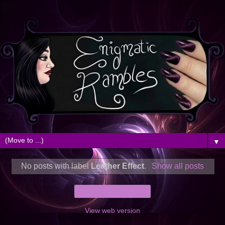
▼
No posts with label
Leather Effect
.
Show all posts
Home
View web version