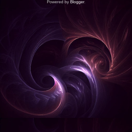
Powered by
Blogger
.