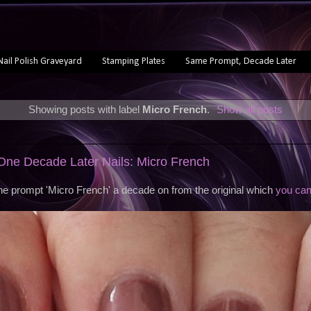
Nail Polish Graveyard
Stamping Plates
Same Prompt, Decade Later
Showing posts with label
Micro French
.
Show all posts
ne Decade Later Nails: Micro French
the prompt 'Micro French' a decade on from the original which
you can