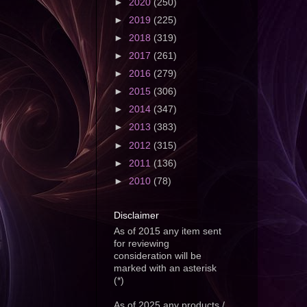
►
2020
(250)
►
2019
(225)
►
2018
(319)
►
2017
(261)
►
2016
(279)
►
2015
(306)
►
2014
(347)
►
2013
(383)
►
2012
(315)
►
2011
(136)
►
2010
(78)
Disclaimer
As of 2015 any item sent
for reviewing
consideration will be
marked with an asterisk
(*)
As of 2025 any products /