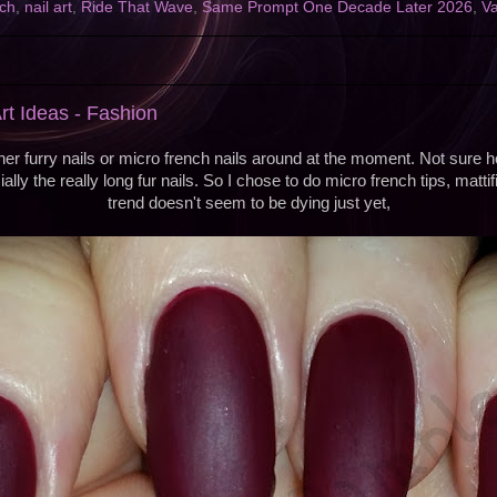
ch
,
nail art
,
Ride That Wave
,
Same Prompt One Decade Later 2026
,
Va
rt Ideas - Fashion
her furry nails or micro french nails around at the moment. Not sure h
ially the really long fur nails. So I chose to do micro french tips, matti
trend doesn't seem to be dying just yet,