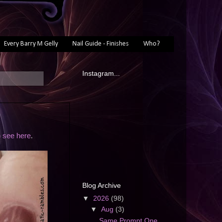
Every Barry M Gelly
Nail Guide - Finishes
Who?
Instagram...
 see here
.
Blog Archive
▼
2026
(98)
▼
Aug
(3)
Same Prompt One