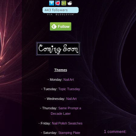
Themes
- Monday:
Nail Art
- Tuesday:
Topic Tuesday
- Wednesday:
Nail Art
- Thursday:
Same Prompt a
Decade Later
- Friday:
Nail Polish Swatches
1 comment:
- Saturday:
Stamping Plate