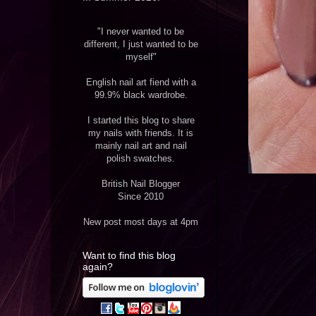
"I never wanted to be
different, I just wanted to be
myself"
English nail art fiend with a
99.9% black wardrobe.
I started this blog to share
my nails with friends. It is
mainly nail art and nail
polish swatches.
British Nail Blogger
Since 2010
New post most days at 4pm
Want to find this blog
again?