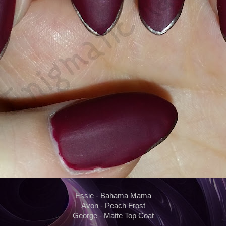
Essie - Bahama Mama
Avon - Peach Frost
George - Matte Top Coat