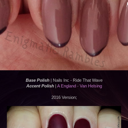
Base Polish
| Nails Inc - Ride That Wave
Accent Polish
|
A England - Van Helsing
2016 Version;