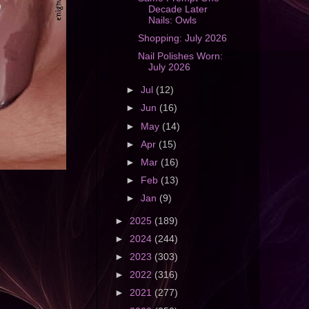
Decade Later
Nails: Owls
Shopping: July 2026
Nail Polishes Worn:
July 2026
►
Jul
(12)
►
Jun
(16)
►
May
(14)
►
Apr
(15)
►
Mar
(16)
►
Feb
(13)
►
Jan
(9)
►
2025
(189)
►
2024
(244)
►
2023
(303)
►
2022
(316)
►
2021
(277)