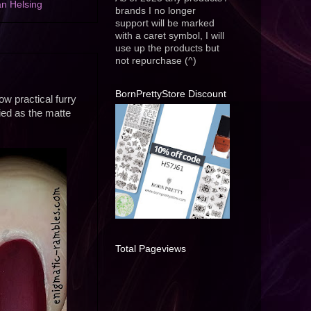
n Helsing
brands I no longer
support will be marked
with a caret symbol, I will
use up the products but
not repurchase (^)
BornPrettyStore Discount
ow practical furry
fied as the matte
Total Pageviews