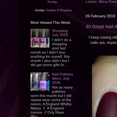
Labels:
Micro Fren
Review
- Sunday:
Empties
//
Shopping
26 February 2016
Most Viewed This Week
40 Great Nail A
Shopping:
July 2026
I keep seeing eit
I didn't do a
nails are, espec
shopping
post last
month as I didn't buy
anything for myself, this
month I also didn't but I
did get some gifts fo...
Nail Polishes
Worn: July
2026
Not as many
polishes
worn this month but I did
repeat wear some of the
neons; A England Whitby
Abbey // A England
Lenore // Orly Rave
Wav...