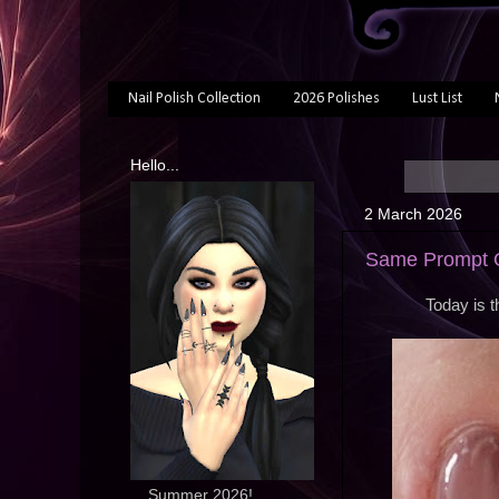
Nail Polish Collection
2026 Polishes
Lust List
Hello...
2 March 2026
Same Prompt O
Today is 
... Summer 2026!