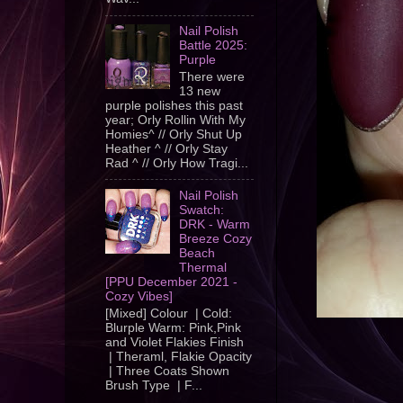
Nail Polish
Battle 2025:
Purple
There were
13 new
purple polishes this past
year; Orly Rollin With My
Homies^ // Orly Shut Up
Heather ^ // Orly Stay
Rad ^ // Orly How Tragi...
Nail Polish
Swatch:
DRK - Warm
Breeze Cozy
Beach
Thermal
[PPU December 2021 -
Cozy Vibes]
[Mixed] Colour | Cold:
Blurple Warm: Pink,Pink
and Violet Flakies Finish
| Theraml, Flakie Opacity
| Three Coats Shown
Brush Type | F...