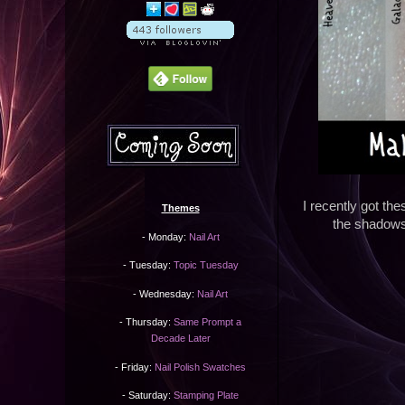
I recently got t
Themes
the shadows
- Monday:
Nail Art
- Tuesday:
Topic Tuesday
- Wednesday:
Nail Art
- Thursday:
Same Prompt a
Decade Later
- Friday:
Nail Polish Swatches
- Saturday:
Stamping Plate