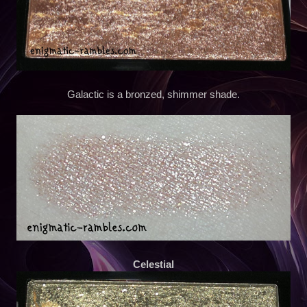
Galactic is a bronzed, shimmer shade.
Celestial