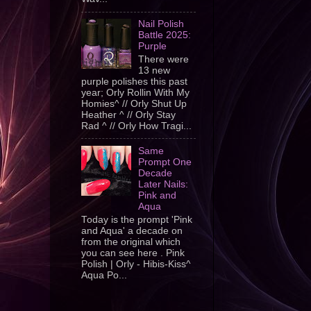
Nail Polish
Battle 2025:
Purple
There were
13 new
purple polishes this past
year; Orly Rollin With My
Homies^ // Orly Shut Up
Heather ^ // Orly Stay
Rad ^ // Orly How Tragi...
Same
Prompt One
Decade
Later Nails:
Pink and
Aqua
Today is the prompt 'Pink
and Aqua' a decade on
from the original which
you can see here . Pink
Polish | Orly - Hibis-Kiss^
Aqua Po...