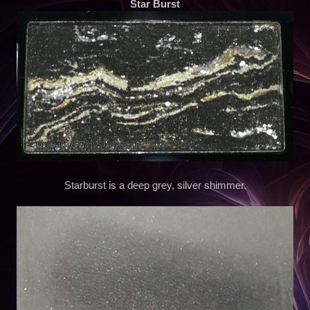
Star Burst
Starburst is a deep grey, silver shimmer.