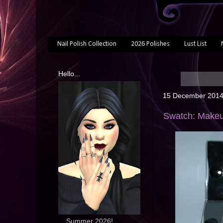
Nail Polish Collection
2026 Polishes
Lust List
Hello...
15 December 201
Swatch: Makeu
... Summer 2026!