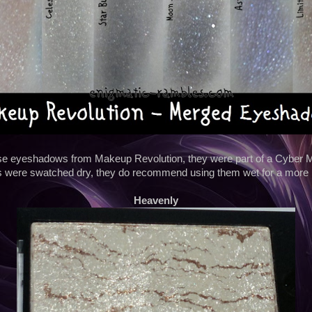
hese eyeshadows from Makeup Revolution, they were part of a Cyber Mo
 were swatched dry, they do recommend using them wet for a more i
Heavenly