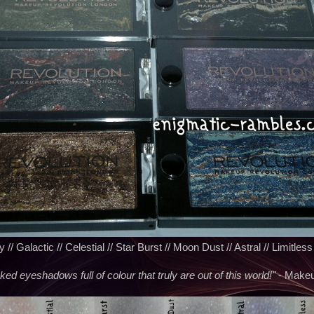
// Galactic // Celestial // Star Burst // Moon Dust // Astral // Limitless
d eyeshadows full of colour that truly are out of this world!"
- Makeu