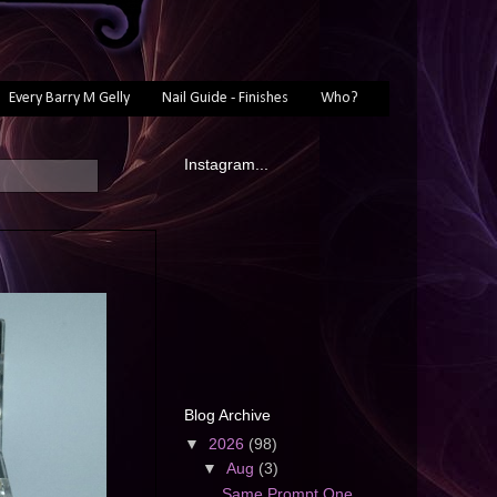
Every Barry M Gelly
Nail Guide - Finishes
Who?
Instagram...
Blog Archive
▼
2026
(98)
▼
Aug
(3)
Same Prompt One