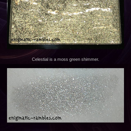
Celestial is a moss green shimmer.