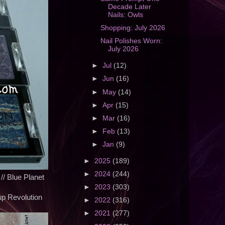
Decade Later
Nails: Owls
Shopping: July 2026
Nail Polishes Worn:
July 2026
►
Jul
(12)
►
Jun
(16)
►
May
(14)
►
Apr
(15)
►
Mar
(16)
►
Feb
(13)
►
Jan
(9)
►
2025
(189)
►
2024
(244)
 // Blue Planet
►
2023
(303)
p Revolution
►
2022
(316)
►
2021
(277)