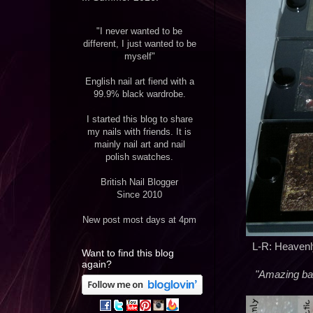
"I never wanted to be
different, I just wanted to be
myself"
English nail art fiend with a
99.9% black wardrobe.
I started this blog to share
my nails with friends. It is
mainly nail art and nail
polish swatches.
British Nail Blogger
Since 2010
New post most days at 4pm
L-R: Heavenly 
Want to find this blog
again?
"Amazing bake