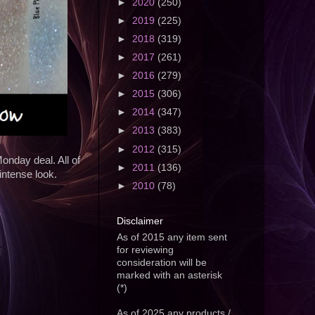
►
2020
(250)
►
2019
(225)
►
2018
(319)
►
2017
(261)
►
2016
(279)
►
2015
(306)
►
2014
(347)
►
2013
(383)
►
2012
(315)
nday deal. All of
►
2011
(136)
ntense look.
►
2010
(78)
Disclaimer
As of 2015 any item sent
for reviewing
consideration will be
marked with an asterisk
(*)
As of 2025 any products /