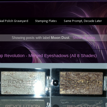
Nail Polish Graveyard
Stamping Plates
Same Prompt, Decade Later
Showing posts with label
Moon Dust
.
Show all posts
4
p Revolution - Merged Eyeshadows (All 8 Shades)