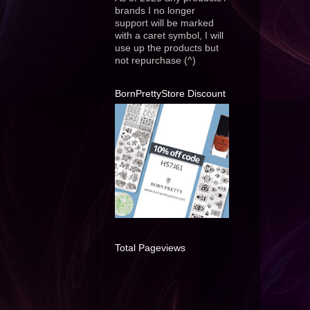
brands I no longer
support will be marked
with a caret symbol, I will
use up the products but
not repurchase (^)
BornPrettyStore Discount
Total Pageviews