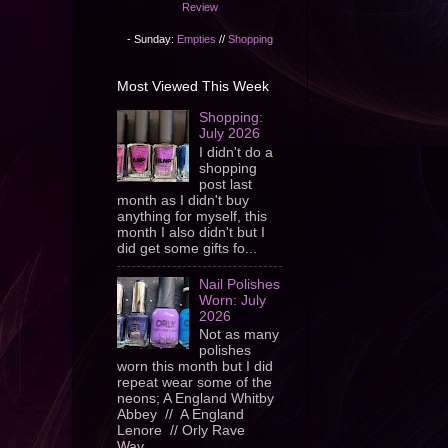
Review
- Sunday:
Empties
//
Shopping
Most Viewed This Week
Shopping:
July 2026
I didn't do a
shopping
post last
month as I didn't buy
anything for myself, this
month I also didn't but I
did get some gifts fo...
Nail Polishes
Worn: July
2026
Not as many
polishes
worn this month but I did
repeat wear some of the
neons; A England Whitby
Abbey // A England
Lenore // Orly Rave
Wav...