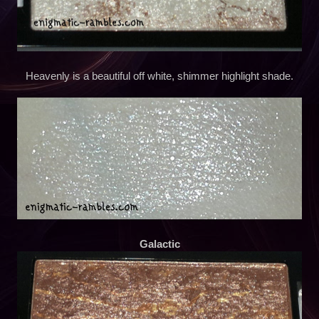
Heavenly is a beautiful off white, shimmer highlight shade.
Galactic