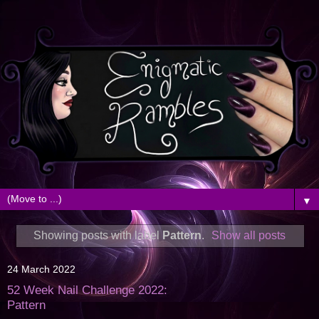
▼
Showing posts with label
Pattern
.
Show all posts
24 March 2022
52 Week Nail Challenge 2022:
Pattern