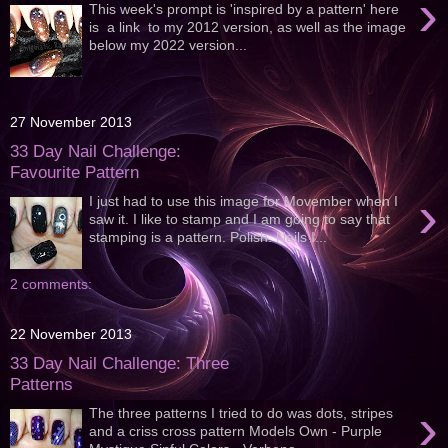
›
This week's prompt is 'inspired by a pattern' here
is a link to my 2012 version, as well as the image
below my 2022 version...
27 November 2013
33 Day Nail Challenge:
Favourite Pattern
›
I just had to use this image for Movember when I
saw it. I like to stamp and I am going to say that
stamping is a pattern. Polish: Nails I...
2 comments:
22 November 2013
33 Day Nail Challenge: Three
Patterns
›
The three patterns I tried to do was dots, stripes
and a criss cross pattern Models Own - Purple