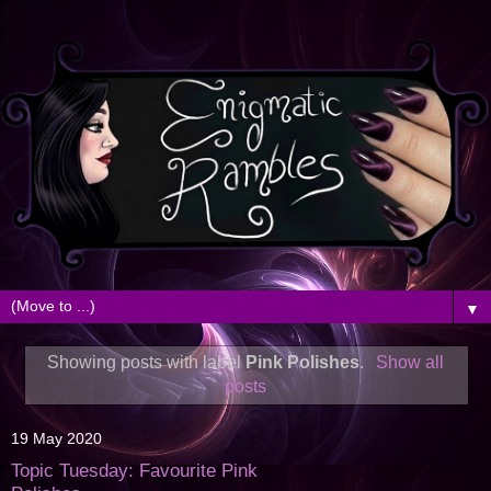
▼
Showing posts with label
Pink Polishes
.
Show all
posts
19 May 2020
Topic Tuesday: Favourite Pink