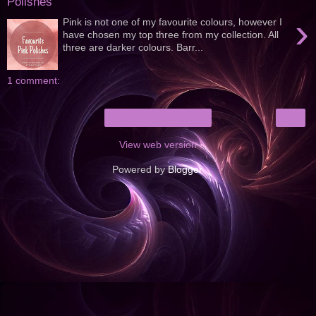
Polishes
›
Pink is not one of my favourite colours, however I
have chosen my top three from my collection. All
three are darker colours. Barr...
1 comment:
›
Home
View web version
Powered by
Blogger
.