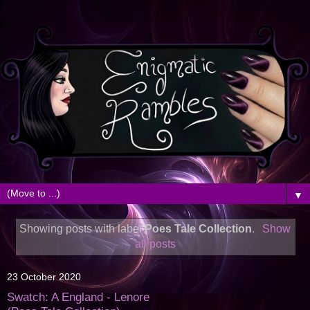
▼
Showing posts with label
Poes Tale Collection
.
Show
all posts
23 October 2020
Swatch: A England - Lenore