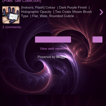
(Poes Tale Collection)
›
[Indoors, Flash] Colour | Dark Purple Finish |
Holographic Opacity | Two Coats Shown Brush
Type | Flat, Wide, Rounded Cuticle ...
2 comments:
›
Home
View web version
Powered by
Blogger
.