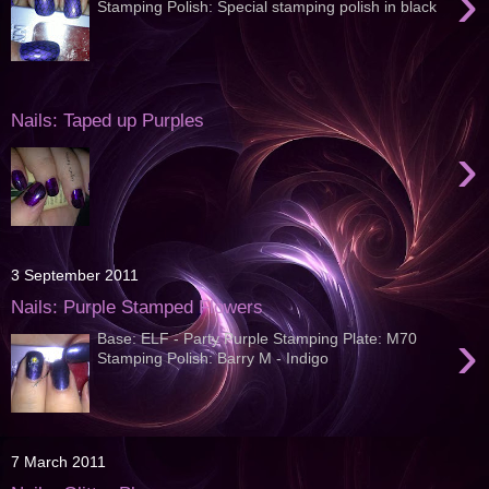
›
Stamping Polish: Special stamping polish in black
Nails: Taped up Purples
›
3 September 2011
Nails: Purple Stamped Flowers
›
Base: ELF - Party Purple Stamping Plate: M70
Stamping Polish: Barry M - Indigo
7 March 2011