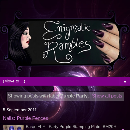
▼
Showing posts with label
Purple Party
.
Show all posts
5 September 2011
Nails: Purple Fences
Base: ELF - Party Purple Stamping Plate: BM209