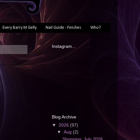
Every Barry M Gelly
Nail Guide - Finishes
Who?
Instagram...
Blog Archive
▼
2026
(97)
▼
Aug
(2)
Shopping: July 2026