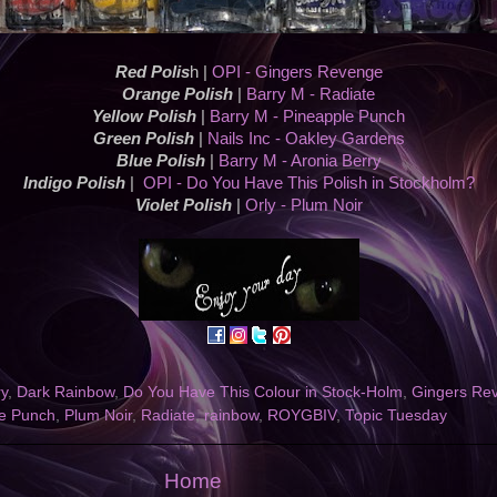
Red Polis
h |
OPI - Gingers Revenge
Orange Polish
|
Barry M - Radiate
Yellow Polish
|
Barry M - Pineapple Punch
Green Polish
|
Nails Inc - Oakley Gardens
Blue Polish
|
Barry M - Aronia Berry
Indigo Polish
|
OPI - Do You Have This Polish in Stockholm?
Violet Polish
|
Orly - Plum Noir
ry
,
Dark Rainbow
,
Do You Have This Colour in Stock-Holm
,
Gingers Re
le Punch
,
Plum Noir
,
Radiate
,
rainbow
,
ROYGBIV
,
Topic Tuesday
Home