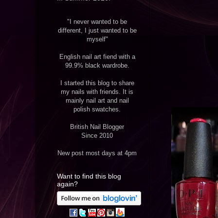
"I never wanted to be
different, I just wanted to be
myself"
English nail art fiend with a
99.9% black wardrobe.
I started this blog to share
my nails with friends. It is
mainly nail art and nail
polish swatches.
British Nail Blogger
Since 2010
New post most days at 4pm
Want to find this blog
again?