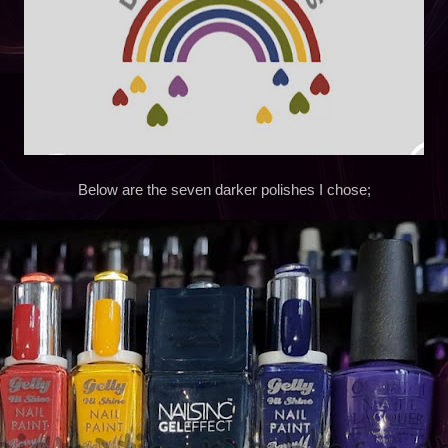
Below are the seven darker polishes I chose;