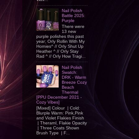
Nail Polish
Battle 2025:
Purple
There were
13 new
purple polishes this past
year; Orly Rollin With My
Homies^ // Orly Shut Up
Heather ^ // Orly Stay
Rad ^ // Orly How Tragi...
Nail Polish
Swatch:
DRK - Warm
Breeze Cozy
Beach
Thermal
[PPU December 2021 -
Cozy Vibes]
[Mixed] Colour | Cold:
Blurple Warm: Pink,Pink
and Violet Flakies Finish
| Theraml, Flakie Opacity
| Three Coats Shown
Brush Type | F...