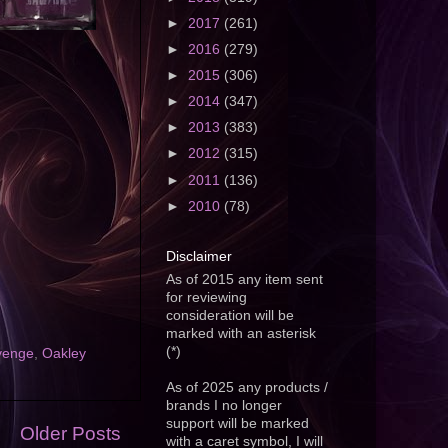
►
2017
(261)
►
2016
(279)
►
2015
(306)
►
2014
(347)
►
2013
(383)
►
2012
(315)
►
2011
(136)
►
2010
(78)
Disclaimer
As of 2015 any item sent
for reviewing
consideration will be
marked with an asterisk
(*)
venge
,
Oakley
As of 2025 any products /
brands I no longer
support will be marked
Older Posts
with a caret symbol, I will