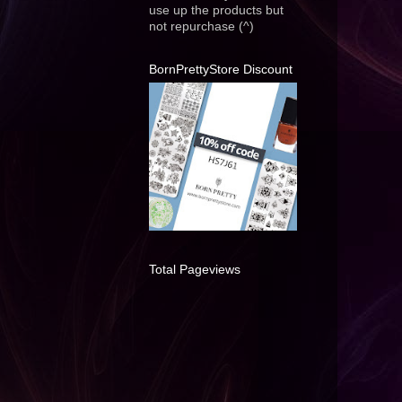
use up the products but
not repurchase (^)
BornPrettyStore Discount
Total Pageviews