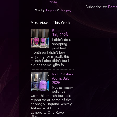
Review
Subscribe to:
Post
- Sunday:
Empties
//
Shopping
Most Viewed This Week
Shopping:
July 2026
I didn't do a
shopping
post last
month as I didn't buy
anything for myself, this
month I also didn't but I
did get some gifts fo...
Nail Polishes
Worn: July
2026
Not as many
polishes
worn this month but I did
repeat wear some of the
neons; A England Whitby
Abbey // A England
Lenore // Orly Rave
Wav...