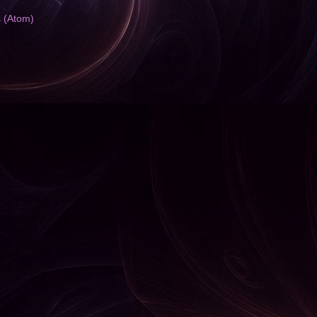
s (Atom)