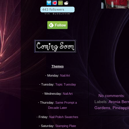
Themes
- Monday:
Nail Art
- Tuesday:
Topic Tuesday
- Wednesday:
Nail Art
No comments:
Labels:
Aronia Ber
- Thursday:
Same Prompt a
Gardens
,
Pineapp
Decade Later
- Friday:
Nail Polish Swatches
- Saturday:
Stamping Plate