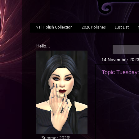
Nail Polish Collection
2026 Polishes
Lust List
Hello...
14 November 202
Topic Tuesday
... Summer 2026!