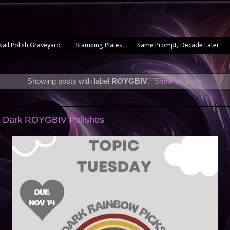
Nail Polish Graveyard
Stamping Plates
Same Prompt, Decade Later
Showing posts with label
ROYGBIV
.
Show all posts
3
: Dark ROYGBIV Polishes