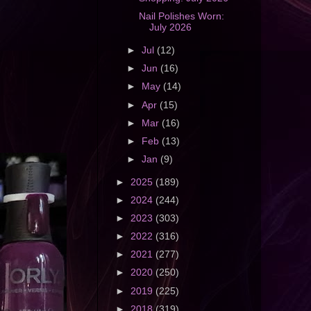
Nail Polishes Worn:
July 2026
►
Jul
(12)
►
Jun
(16)
►
May
(14)
►
Apr
(15)
►
Mar
(16)
►
Feb
(13)
►
Jan
(9)
►
2025
(189)
►
2024
(244)
►
2023
(303)
►
2022
(316)
►
2021
(277)
►
2020
(250)
►
2019
(225)
►
2018
(319)