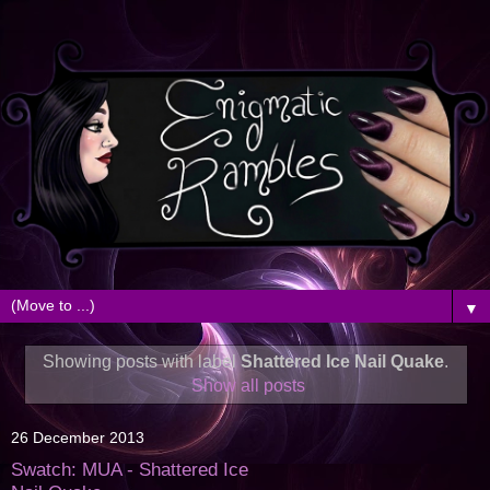
▼
Showing posts with label
Shattered Ice Nail Quake
.
Show all posts
26 December 2013
Swatch: MUA - Shattered Ice