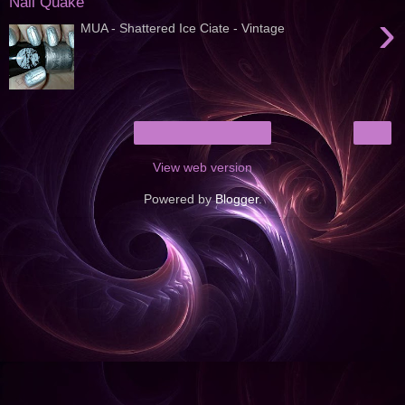
Nail Quake
›
MUA - Shattered Ice Ciate - Vintage
›
Home
View web version
Powered by
Blogger
.