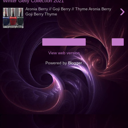
Winter Gelly Collection 2021
›
Aronia Berry // Goji Berry // Thyme Aronia Berry
Goji Berry Thyme
›
Home
View web version
Powered by
Blogger
.