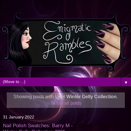
▼
Showing posts with label
Winter Gelly Collection
.
Show all posts
31 January 2022
Nail Polish Swatches: Barry M -