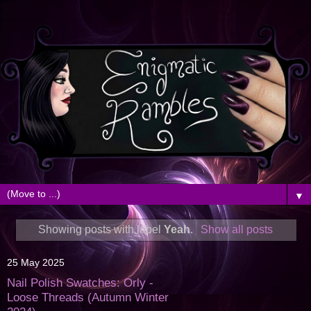
▼
Showing posts with label
Yeah
.
Show all posts
25 May 2025
Nail Polish Swatches: Orly -
Loose Threads (Autumn Winter