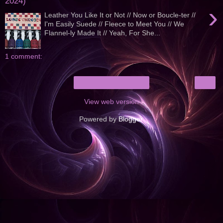
2024)
›
Leather You Like It or Not // Now or Boucle-ter //
I'm Easily Suede // Fleece to Meet You // We
Flannel-ly Made It // Yeah, For She...
1 comment:
›
Home
View web version
Powered by
Blogger
.