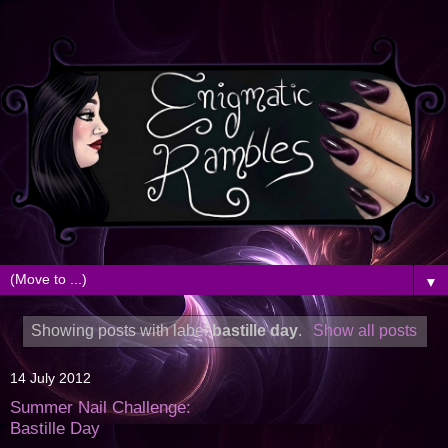
▼
Showing posts with label
bastille day
.
Show all posts
14 July 2012
Summer Nail Challenge:
Bastille Day