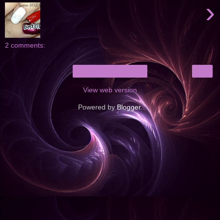
›
2 comments:
›
Home
View web version
Powered by
Blogger
.